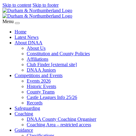
Skip to content
Skip to footer
Menu
Home
Latest News
About DNAA
About Us
Constitution and County Policies
Affiliations
Club Finder [external site]
DNAA Juniors
Competitions and Events
Events 2026
Historic Events
County Teams
Castle Leagues Info 25/26
Records
Safeguarding
Coaching
DNAA County Coaching Organiser
Coaching Area – restricted access
Guidance
Classifications