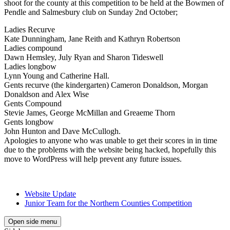
shoot for the county at this competition to be held at the Bowmen of
Pendle and Salmesbury club on Sunday 2nd October;
Ladies Recurve
Kate Dunningham, Jane Reith and Kathryn Robertson
Ladies compound
Dawn Hemsley, July Ryan and Sharon Tideswell
Ladies longbow
Lynn Young and Catherine Hall.
Gents recurve (the kindergarten) Cameron Donaldson, Morgan
Donaldson and Alex Wise
Gents Compound
Stevie James, George McMillan and Greaeme Thorn
Gents longbow
John Hunton and Dave McCullogh.
Apologies to anyone who was unable to get their scores in in time
due to the problems with the website being hacked, hopefully this
move to WordPress will help prevent any future issues.
Website Update
Junior Team for the Northern Counties Competition
Open side menu