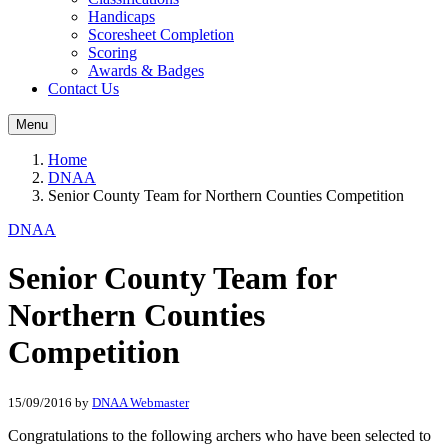
Handicaps
Scoresheet Completion
Scoring
Awards & Badges
Contact Us
Menu
Home
DNAA
Senior County Team for Northern Counties Competition
DNAA
Senior County Team for
Northern Counties
Competition
15/09/2016
by
DNAA Webmaster
Congratulations to the following archers who have been selected to