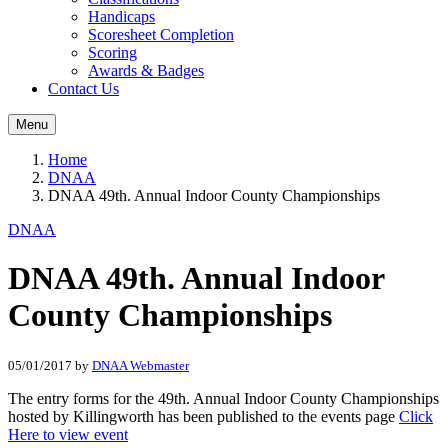
Handicaps
Scoresheet Completion
Scoring
Awards & Badges
Contact Us
Menu
Home
DNAA
DNAA 49th. Annual Indoor County Championships
DNAA
DNAA 49th. Annual Indoor
County Championships
05/01/2017
by
DNAA Webmaster
The entry forms for the 49th. Annual Indoor County Championships
hosted by Killingworth has been published to the events page
Click
Here to view event