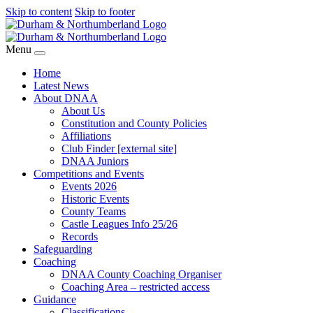
Skip to content
Skip to footer
Menu
Home
Latest News
About DNAA
About Us
Constitution and County Policies
Affiliations
Club Finder [external site]
DNAA Juniors
Competitions and Events
Events 2026
Historic Events
County Teams
Castle Leagues Info 25/26
Records
Safeguarding
Coaching
DNAA County Coaching Organiser
Coaching Area – restricted access
Guidance
Classifications