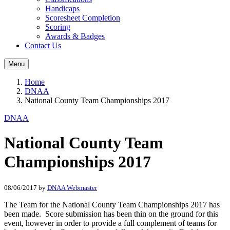
Handicaps
Scoresheet Completion
Scoring
Awards & Badges
Contact Us
Menu
Home
DNAA
National County Team Championships 2017
DNAA
National County Team
Championships 2017
08/06/2017
by
DNAA Webmaster
The Team for the National County Team Championships 2017 has
been made. Score submission has been thin on the ground for this
event, however in order to provide a full complement of teams for