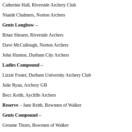
Catherine Hall, Riverside Archery Club
Niamh Chalmers, Norton Archers
Gents Longbow –
Brian Shearer, Riverside Archers
Dave McCullough, Norton Archers
John Hunton, Durham City Archers
Ladies Compound –
Lizzie Foster, Durham University Archery Club
Julie Ryan, Archery GB
Becc Keith, Aycliffe Archers
Reserve
– Jane Reith, Bowmen of Walker
Gents Compound –
Greame Thorn, Bowmen of Walker