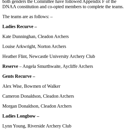
both genders the Committee have followed Appendix F of the
DNAA constitution and co-opted members to complete the teams.
The teams are as follows: –
Ladies Recurve –
Kate Dunninghan, Cleadon Archers
Louise Arkwright, Norton Archers
Heather Flint, Newcastle University Archery Club
Reserve
– Angela Smurthwaite, Aycliffe Archers
Gents Recurve –
Alex Wise, Bowmen of Walker
Cameron Donaldson, Cleadon Archers
Morgan Donaldson, Cleadon Archers
Ladies Longbow –
Lynn Young, Riverside Archery Club