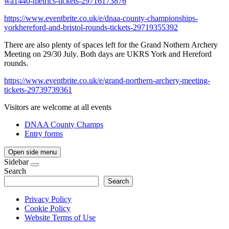
wa1440-metrics-tickets-29716173876
https://www.eventbrite.co.uk/e/dnaa-county-championships-
yorkhereford-and-bristol-rounds-tickets-29719355392
There are also plenty of spaces left for the Grand Nothern Archery
Meeting on 29/30 July. Both days are UKRS York and Hereford
rounds.
https://www.eventbrite.co.uk/e/grand-northern-archery-meeting-
tickets-29739739361
Visitors are welcome at all events
DNAA County Champs
Entry forms
Open side menu
Sidebar
Search
Search
Privacy Policy
Cookie Policy
Website Terms of Use