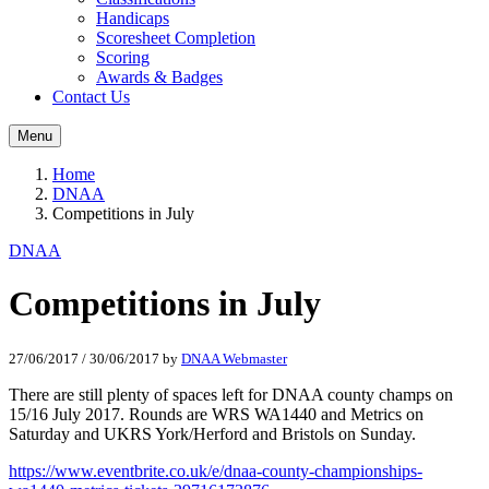
Handicaps
Scoresheet Completion
Scoring
Awards & Badges
Contact Us
Menu
Home
DNAA
Competitions in July
DNAA
Competitions in July
27/06/2017
/
30/06/2017
by
DNAA Webmaster
There are still plenty of spaces left for DNAA county champs on
15/16 July 2017. Rounds are WRS WA1440 and Metrics on
Saturday and UKRS York/Herford and Bristols on Sunday.
https://www.eventbrite.co.uk/e/dnaa-county-championships-