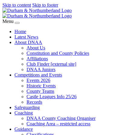
Skip to content
Skip to footer
Menu
Home
Latest News
About DNAA
About Us
Constitution and County Policies
Affiliations
Club Finder [external site]
DNAA Juniors
Competitions and Events
Events 2026
Historic Events
County Teams
Castle Leagues Info 25/26
Records
Safeguarding
Coaching
DNAA County Coaching Organiser
Coaching Area – restricted access
Guidance
Classifications