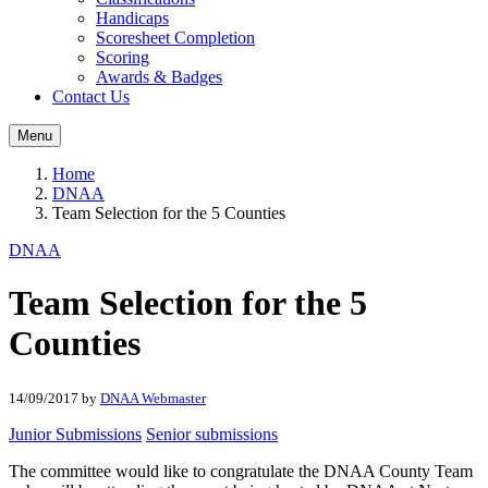
Handicaps
Scoresheet Completion
Scoring
Awards & Badges
Contact Us
Menu
Home
DNAA
Team Selection for the 5 Counties
DNAA
Team Selection for the 5
Counties
14/09/2017
by
DNAA Webmaster
Junior Submissions
Senior submissions
The committee would like to congratulate the DNAA County Team