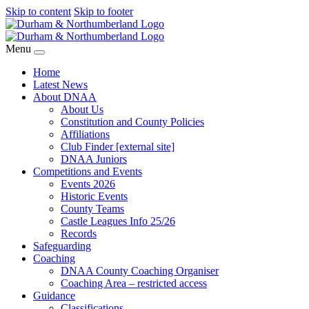
Skip to content
Skip to footer
Menu
Home
Latest News
About DNAA
About Us
Constitution and County Policies
Affiliations
Club Finder [external site]
DNAA Juniors
Competitions and Events
Events 2026
Historic Events
County Teams
Castle Leagues Info 25/26
Records
Safeguarding
Coaching
DNAA County Coaching Organiser
Coaching Area – restricted access
Guidance
Classifications