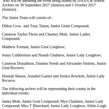
who will be attending the event being hosted by DNAA at Norton
Archers on 30 September 2017 (Juniors) and 1 October 2017
(Seniors).
The Junior Team will consist of:-
Dillon Crow and Tony Tatum, Junior Gents Compound;
Cameron Taylor-Thorn and Charney Mole, Junior Ladies
Compound;
Matthew Forman, Junior Gent Longbow;
Jenny Cuthbertson and Niamh Chalmers, Junior Lady Longbow;
Cameron Donaldson, Damien Needs and Alexander Smirnis, Junior
Gent Recurve;
Hannah Mason, Annabel Garner and Jessica Bowkett, Junior Lady
Recurve.
The following archers will be representing their county in the
individual events:-
James Mole, Junior Gent Compound; Mya Chalmers, Junior Lady
Compound; Miss T Blanchard, Junior Lady Longbow, Abbie-Leigh