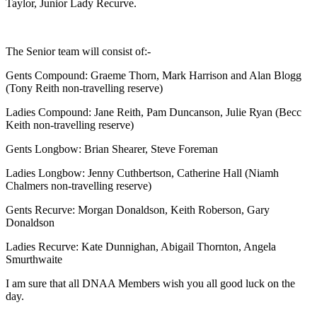
Taylor, Junior Lady Recurve.
The Senior team will consist of:-
Gents Compound: Graeme Thorn, Mark Harrison and Alan Blogg
(Tony Reith non-travelling reserve)
Ladies Compound: Jane Reith, Pam Duncanson, Julie Ryan (Becc
Keith non-travelling reserve)
Gents Longbow: Brian Shearer, Steve Foreman
Ladies Longbow: Jenny Cuthbertson, Catherine Hall (Niamh
Chalmers non-travelling reserve)
Gents Recurve: Morgan Donaldson, Keith Roberson, Gary
Donaldson
Ladies Recurve: Kate Dunnighan, Abigail Thornton, Angela
Smurthwaite
I am sure that all DNAA Members wish you all good luck on the
day.