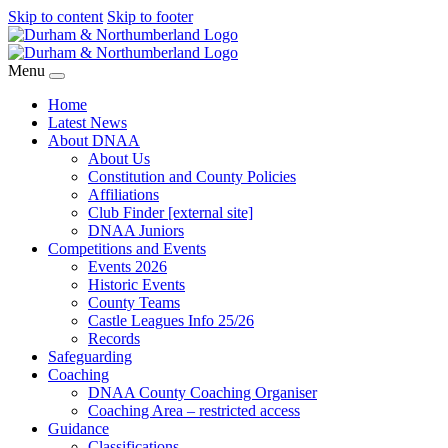
Skip to content
Skip to footer
Menu
Home
Latest News
About DNAA
About Us
Constitution and County Policies
Affiliations
Club Finder [external site]
DNAA Juniors
Competitions and Events
Events 2026
Historic Events
County Teams
Castle Leagues Info 25/26
Records
Safeguarding
Coaching
DNAA County Coaching Organiser
Coaching Area – restricted access
Guidance
Classifications