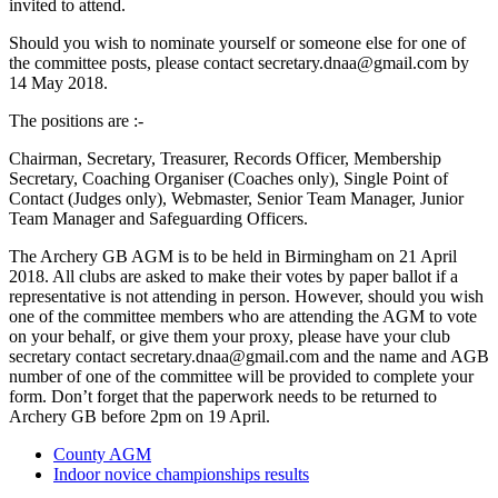
invited to attend.
Should you wish to nominate yourself or someone else for one of
the committee posts, please contact
secretary.dnaa@gmail.com
by
14 May 2018.
The positions are :-
Chairman, Secretary, Treasurer, Records Officer, Membership
Secretary, Coaching Organiser (Coaches only), Single Point of
Contact (Judges only), Webmaster, Senior Team Manager, Junior
Team Manager and Safeguarding Officers.
The Archery GB AGM is to be held in Birmingham on 21 April
2018. All clubs are asked to make their votes by paper ballot if a
representative is not attending in person. However, should you wish
one of the committee members who are attending the AGM to vote
on your behalf, or give them your proxy, please have your club
secretary contact
secretary.dnaa@gmail.com
and the name and AGB
number of one of the committee will be provided to complete your
form. Don’t forget that the paperwork needs to be returned to
Archery GB before 2pm on 19 April.
County AGM
Indoor novice championships results