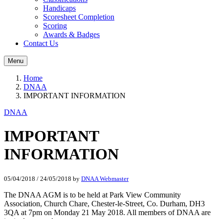
Handicaps
Scoresheet Completion
Scoring
Awards & Badges
Contact Us
Menu
Home
DNAA
IMPORTANT INFORMATION
DNAA
IMPORTANT
INFORMATION
05/04/2018
/
24/05/2018
by
DNAA Webmaster
The DNAA AGM is to be held at Park View Community
Association, Church Chare, Chester-le-Street, Co. Durham, DH3
3QA at 7pm on Monday 21 May 2018. All members of DNAA are