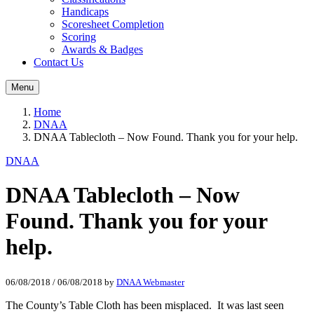
Handicaps
Scoresheet Completion
Scoring
Awards & Badges
Contact Us
Menu
Home
DNAA
DNAA Tablecloth – Now Found. Thank you for your help.
DNAA
DNAA Tablecloth – Now
Found. Thank you for your
help.
06/08/2018
/
06/08/2018
by
DNAA Webmaster
The County’s Table Cloth has been misplaced. It was last seen