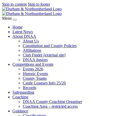
Skip to content
Skip to footer
Menu
Home
Latest News
About DNAA
About Us
Constitution and County Policies
Affiliations
Club Finder [external site]
DNAA Juniors
Competitions and Events
Events 2026
Historic Events
County Teams
Castle Leagues Info 25/26
Records
Safeguarding
Coaching
DNAA County Coaching Organiser
Coaching Area – restricted access
Guidance
Classifications