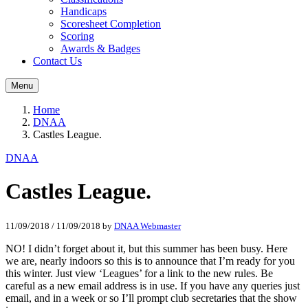
Handicaps
Scoresheet Completion
Scoring
Awards & Badges
Contact Us
Menu
Home
DNAA
Castles League.
DNAA
Castles League.
11/09/2018
/
11/09/2018
by
DNAA Webmaster
NO! I didn’t forget about it, but this summer has been busy. Here
we are, nearly indoors so this is to announce that I’m ready for you
this winter. Just view ‘Leagues’ for a link to the new rules. Be
careful as a new email address is in use. If you have any queries just
email, and in a week or so I’ll prompt club secretaries that the show