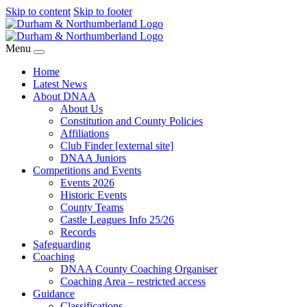
Skip to content
Skip to footer
Menu
Home
Latest News
About DNAA
About Us
Constitution and County Policies
Affiliations
Club Finder [external site]
DNAA Juniors
Competitions and Events
Events 2026
Historic Events
County Teams
Castle Leagues Info 25/26
Records
Safeguarding
Coaching
DNAA County Coaching Organiser
Coaching Area – restricted access
Guidance
Classifications