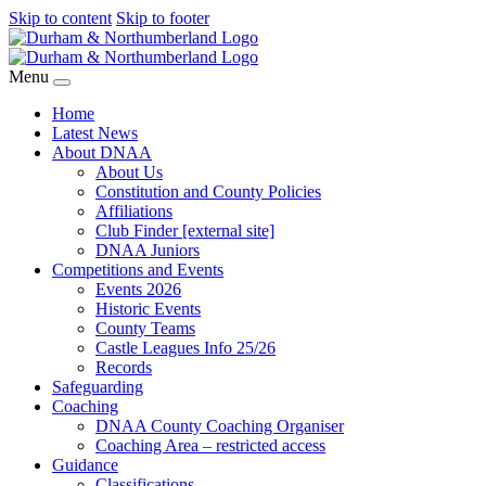
Skip to content
Skip to footer
Menu
Home
Latest News
About DNAA
About Us
Constitution and County Policies
Affiliations
Club Finder [external site]
DNAA Juniors
Competitions and Events
Events 2026
Historic Events
County Teams
Castle Leagues Info 25/26
Records
Safeguarding
Coaching
DNAA County Coaching Organiser
Coaching Area – restricted access
Guidance
Classifications