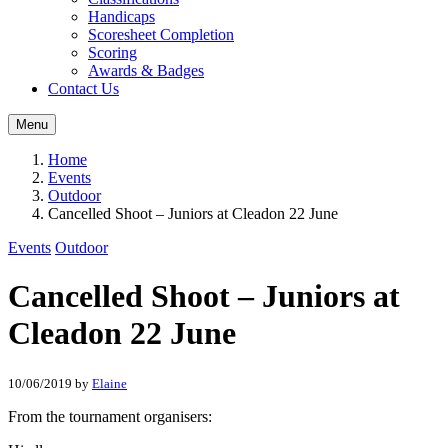
Handicaps
Scoresheet Completion
Scoring
Awards & Badges
Contact Us
Menu
Home
Events
Outdoor
Cancelled Shoot – Juniors at Cleadon 22 June
Events
Outdoor
Cancelled Shoot – Juniors at
Cleadon 22 June
10/06/2019
by
Elaine
From the tournament organisers: