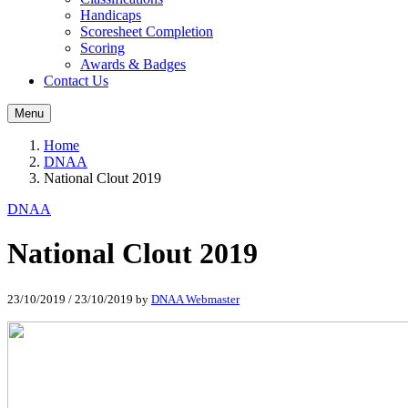
Handicaps
Scoresheet Completion
Scoring
Awards & Badges
Contact Us
Menu
Home
DNAA
National Clout 2019
DNAA
National Clout 2019
23/10/2019
/
23/10/2019
by
DNAA Webmaster