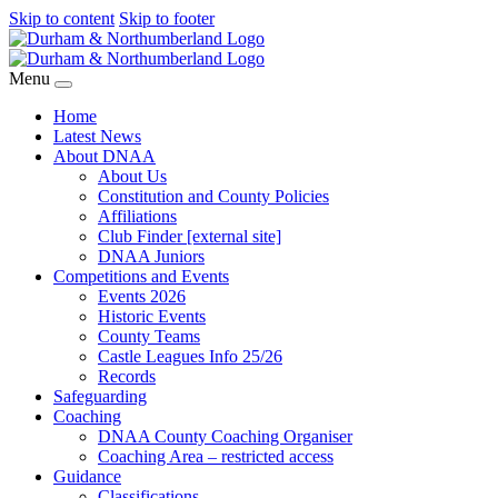
Skip to content
Skip to footer
Menu
Home
Latest News
About DNAA
About Us
Constitution and County Policies
Affiliations
Club Finder [external site]
DNAA Juniors
Competitions and Events
Events 2026
Historic Events
County Teams
Castle Leagues Info 25/26
Records
Safeguarding
Coaching
DNAA County Coaching Organiser
Coaching Area – restricted access
Guidance
Classifications