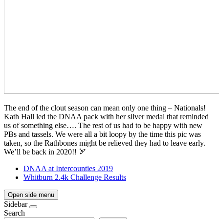
The end of the clout season can mean only one thing – Nationals!
Kath Hall led the DNAA pack with her silver medal that reminded
us of something else…. The rest of us had to be happy with new
PBs and tassels. We were all a bit loopy by the time this pic was
taken, so the Rathbones might be relieved they had to leave early.
We’ll be back in 2020!! 🏹
DNAA at Intercounties 2019
Whitburn 2.4k Challenge Results
Open side menu
Sidebar
Search