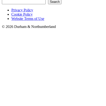
Search
Privacy Policy
Cookie Policy
Website Terms of Use
©
2026 Durham & Northumberland