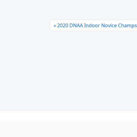
2020 DNAA Indoor Novice Champs