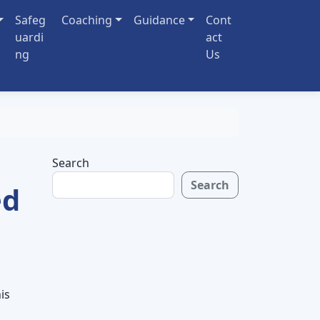
Safeg
Coaching
Guidance
Cont
uardi
act
ng
Us
Search
Search
ed
is