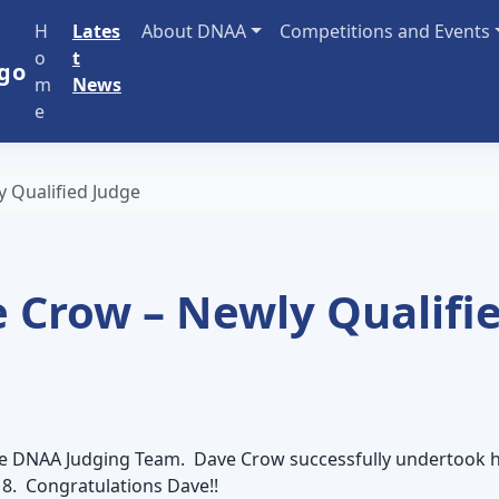
H
Lates
About DNAA
Competitions and Events
o
t
m
News
e
 Qualified Judge
 Crow – Newly Qualifi
 the DNAA Judging Team. Dave Crow successfully undertook h
18. Congratulations Dave!!