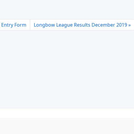
 Entry Form
Longbow League Results December 2019