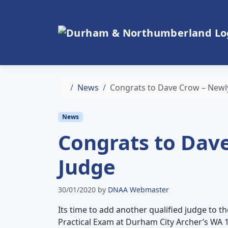
Skip to content
Skip to footer
Home
News
Congrats to Dave Crow – Newly
News
Congrats to Dave
Judge
30/01/2020
by
DNAA Webmaster
Its time to add another qualified judge to
Practical Exam at Durham City Archer’s WA 