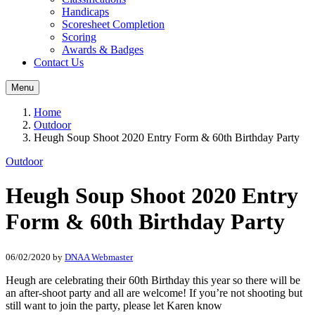
Handicaps
Scoresheet Completion
Scoring
Awards & Badges
Contact Us
Menu
Home
Outdoor
Heugh Soup Shoot 2020 Entry Form & 60th Birthday Party
Outdoor
Heugh Soup Shoot 2020 Entry
Form & 60th Birthday Party
06/02/2020
by
DNAA Webmaster
Heugh are celebrating their 60th Birthday this year so there will be
an after-shoot party and all are welcome! If you’re not shooting but
still want to join the party, please let Karen know