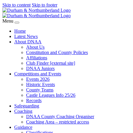
Skip to content
Skip to footer
Menu
Home
Latest News
About DNAA
About Us
Constitution and County Policies
Affiliations
Club Finder [external site]
DNAA Juniors
Competitions and Events
Events 2026
Historic Events
County Teams
Castle Leagues Info 25/26
Records
Safeguarding
Coaching
DNAA County Coaching Organiser
Coaching Area – restricted access
Guidance
Classifications