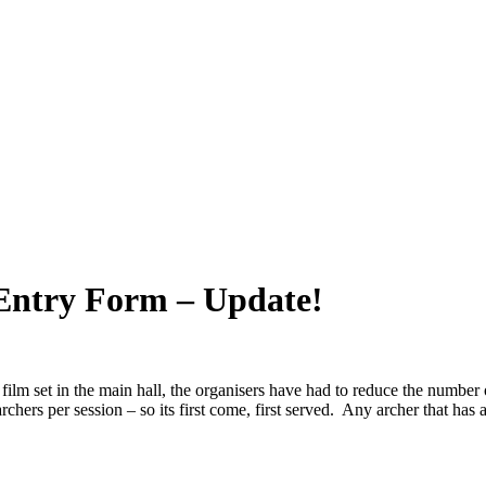
 Entry Form – Update!
film set in the main hall, the organisers have had to reduce the number 
chers per session – so its first come, first served. Any archer that has