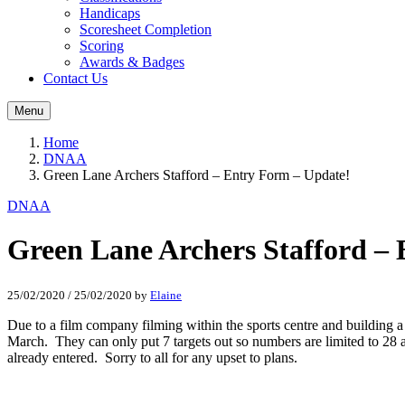
Handicaps
Scoresheet Completion
Scoring
Awards & Badges
Contact Us
Menu
Home
DNAA
Green Lane Archers Stafford – Entry Form – Update!
DNAA
Green Lane Archers Stafford –
25/02/2020
/
25/02/2020
by
Elaine
Due to a film company filming within the sports centre and building a 
March. They can only put 7 targets out so numbers are limited to 28 ar
already entered. Sorry to all for any upset to plans.