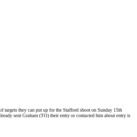
of targets they can put up for the Stafford shoot on Sunday 15th
 already sent Graham (TO) their entry or contacted him about entry is