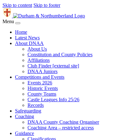
Skip to content
Skip to footer
Menu
Home
Latest News
About DNAA
About Us
Constitution and County Policies
Affiliations
Club Finder [external site]
DNAA Juniors
Competitions and Events
Events 2026
Historic Events
County Teams
Castle Leagues Info 25/26
Records
Safeguarding
Coaching
DNAA County Coaching Organiser
Coaching Area – restricted access
Guidance
Classifications