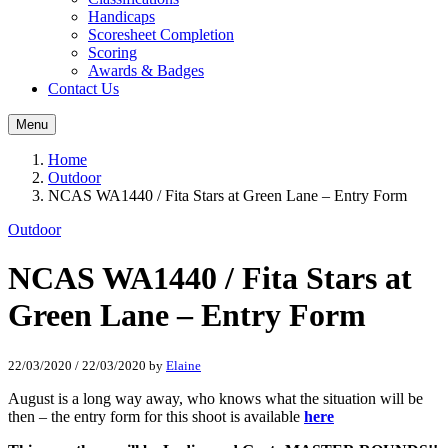
Handicaps
Scoresheet Completion
Scoring
Awards & Badges
Contact Us
Menu
Home
Outdoor
NCAS WA1440 / Fita Stars at Green Lane – Entry Form
Outdoor
NCAS WA1440 / Fita Stars at
Green Lane – Entry Form
22/03/2020
/
22/03/2020
by
Elaine
August is a long way away, who knows what the situation will be
then – the entry form for this shoot is available
here