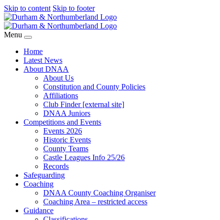
Skip to content
Skip to footer
Menu
Home
Latest News
About DNAA
About Us
Constitution and County Policies
Affiliations
Club Finder [external site]
DNAA Juniors
Competitions and Events
Events 2026
Historic Events
County Teams
Castle Leagues Info 25/26
Records
Safeguarding
Coaching
DNAA County Coaching Organiser
Coaching Area – restricted access
Guidance
Classifications