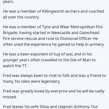
years.
He was a member of Killingworth archers and coached
all over the country.
He was a member of Tyne and Wear Metropolitan Fire
Brigade, having started in Newcastle and Gateshead
Fire service rescue and rose to Divisional Officer. He
often used the experience he gained to help in archery.
He was a keen exponent of tug of war, and in his
younger years often travelled to the Isle of Man to
watch the TT.
Fred was always keen to chat to folk and was a friend to
many, his tales were legendary.
Fred was greatly loved by everyone and he will be sadly
missed.
Fred leaves his wife Silvia and stepson Anthony. Our