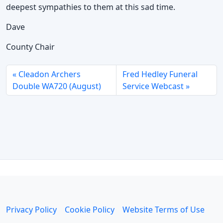
deepest sympathies to them at this sad time.
Dave
County Chair
Cleadon Archers
Fred Hedley Funeral
Double WA720 (August)
Service Webcast
Privacy Policy
Cookie Policy
Website Terms of Use