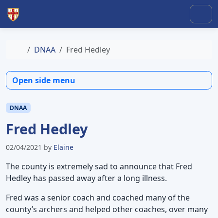
Skip to content
Skip to footer
Men
Home
DNAA
Fred Hedley
Open side menu
DNAA
Fred Hedley
02/04/2021
by
Elaine
The county is extremely sad to announce that Fred
Hedley has passed away after a long illness.
Fred was a senior coach and coached many of the
county’s archers and helped other coaches, over many