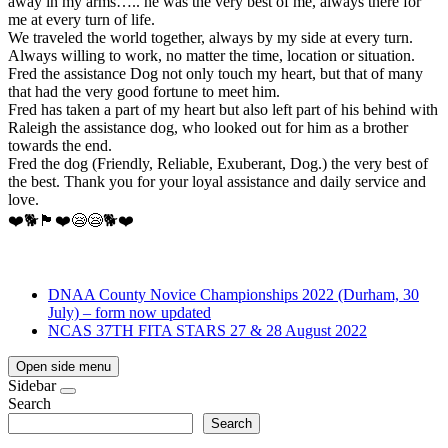
away in my arms….. he was the very best of me, always there for
me at every turn of life.
We traveled the world together, always by my side at every turn.
Always willing to work, no matter the time, location or situation.
Fred the assistance Dog not only touch my heart, but that of many
that had the very good fortune to meet him.
Fred has taken a part of my heart but also left part of his behind with
Raleigh the assistance dog, who looked out for him as a brother
towards the end.
Fred the dog (Friendly, Reliable, Exuberant, Dog.) the very best of
the best. Thank you for your loyal assistance and daily service and
love.
❤️🐕🏴󠁧󠁢󠁥󠁮󠁧󠁿❤️😪😪🐕❤️
DNAA County Novice Championships 2022 (Durham, 30
July) – form now updated
NCAS 37TH FITA STARS 27 & 28 August 2022
Open side menu
Sidebar
Search
Search