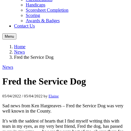
Handicaps
Scoresheet Completion
Scoring
Awards & Badges
Contact Us
Menu
Home
News
Fred the Service Dog
News
Fred the Service Dog
05/04/2022
/
05/04/2022
by
Elaine
Sad news from Ken Hargreaves – Fred the Service Dog was very
well known in the County.
It’s with the saddest of hearts that I find myself writing this with
tears in my eyes, as my very best friend, Fred the dog, has passed