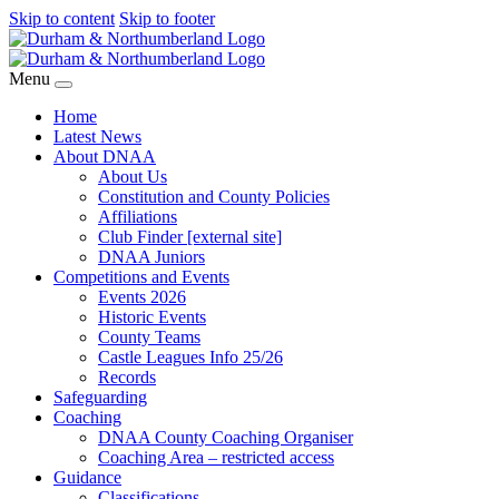
Skip to content
Skip to footer
Menu
Home
Latest News
About DNAA
About Us
Constitution and County Policies
Affiliations
Club Finder [external site]
DNAA Juniors
Competitions and Events
Events 2026
Historic Events
County Teams
Castle Leagues Info 25/26
Records
Safeguarding
Coaching
DNAA County Coaching Organiser
Coaching Area – restricted access
Guidance
Classifications