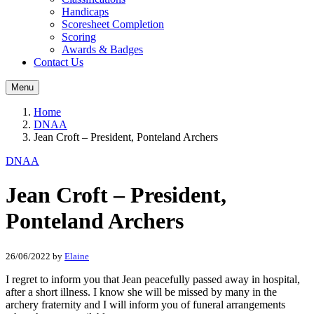
Handicaps
Scoresheet Completion
Scoring
Awards & Badges
Contact Us
Menu
Home
DNAA
Jean Croft – President, Ponteland Archers
DNAA
Jean Croft – President,
Ponteland Archers
26/06/2022
by
Elaine
I regret to inform you that Jean peacefully passed away in hospital,
after a short illness. I know she will be missed by many in the
archery fraternity and I will inform you of funeral arrangements