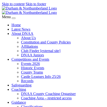
Skip to content
Skip to footer
Menu
Home
Latest News
About DNAA
About Us
Constitution and County Policies
Affiliations
Club Finder [external site]
DNAA Juniors
Competitions and Events
Events 2026
Historic Events
County Teams
Castle Leagues Info 25/26
Records
Safeguarding
Coaching
DNAA County Coaching Organiser
Coaching Area – restricted access
Guidance
Classifications