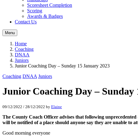
Scoresheet Completion
Scoring
Awards & Badges
Contact Us
Menu
Home
Coaching
DNAA
Juniors
Junior Coaching Day – Sunday 15 January 2023
Coaching
DNAA
Juniors
Junior Coaching Day – Sunday 
09/12/2022
/
28/12/2022
by
Elaine
The County Coach Officer advises that following unprecedented
will be notified of a place should anyone say they are unable to at
Good morning everyone