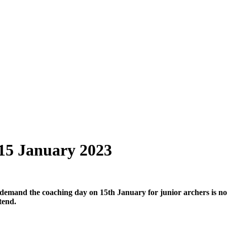
15 January 2023
 demand the coaching day on 15th January
for junior archers is no
tend.