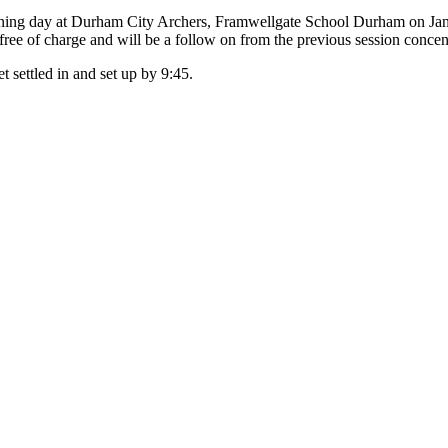
training day at Durham City Archers, Framwellgate School Durham on Ja
s free of charge and will be a follow on from the previous session conc
t settled in and set up by 9:45.