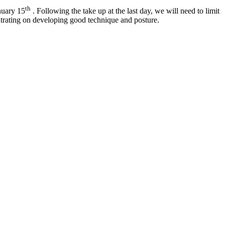
th
nuary 15
. Following the take up at the last day, we will need to limit
entrating on developing good technique and posture.