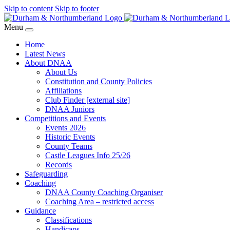
Skip to content
Skip to footer
Menu
Home
Latest News
About DNAA
About Us
Constitution and County Policies
Affiliations
Club Finder [external site]
DNAA Juniors
Competitions and Events
Events 2026
Historic Events
County Teams
Castle Leagues Info 25/26
Records
Safeguarding
Coaching
DNAA County Coaching Organiser
Coaching Area – restricted access
Guidance
Classifications
Handicaps