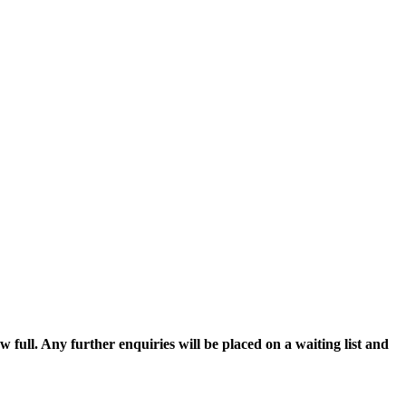
w full. Any further enquiries will be placed on a waiting list and