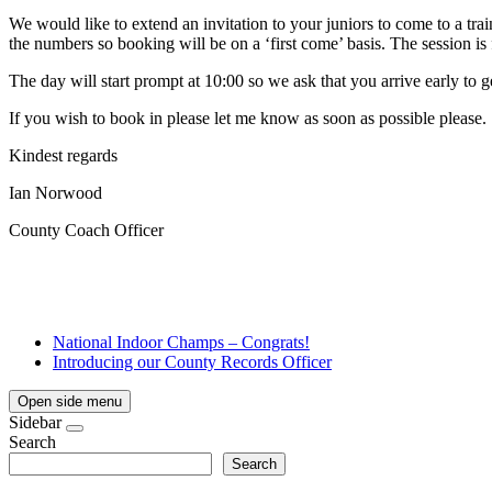
We would like to extend an invitation to your juniors to come to a 
the numbers so booking will be on a ‘first come’ basis. The session i
The day will start prompt at 10:00 so we ask that you arrive early to ge
If you wish to book in please let me know as soon as possible please.
Kindest regards
Ian Norwood
County Coach Officer
National Indoor Champs – Congrats!
Introducing our County Records Officer
Open side menu
Sidebar
Search
Search