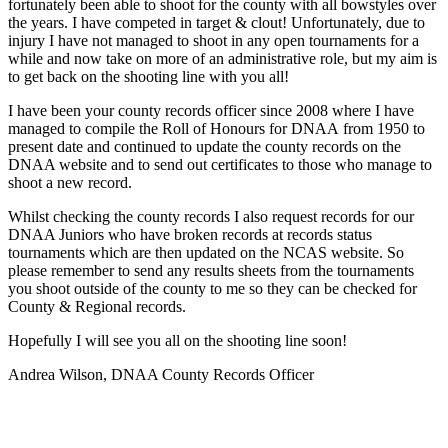
fortunately been able to shoot for the county with all
bowstyles
over
the years
. I
have competed in
target
&
clout!
Unfortunately,
due to
injury
I have not managed to shoot in any open tournaments for a
while and now take on more of an administrative
role,
but my aim is
to get back on the shooting line with you all!
I have
been your county records officer since 2008 where I have
managed to compile the Roll of Honours for DNAA
from
1950
to
present date and continued to update the county records on the
DNAA website and to send out certificates to those who manage to
shoot a new record.
Whilst checking the county records I also request records for our
DNAA Juniors who have broken records at records status
tournaments which are then updated on the NCAS website.
So
please remember to send any results sheets from the tournaments
you shoot outside of the county to me so they can be checked for
County & Regional records.
Hopefully I will see you all on the shooting line soon!
Andrea Wilson, DNAA County Records Officer