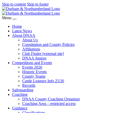
Skip to content
Skip to footer
Menu
Home
Latest News
About DNAA
About Us
Constitution and County Policies
Affiliations
Club Finder [external site]
DNAA Juniors
Competitions and Events
Events 2026
Historic Events
County Teams
Castle Leagues Info 25/26
Records
Safeguarding
Coaching
DNAA County Coaching Organiser
Coaching Area – restricted access
Guidance
Classifications