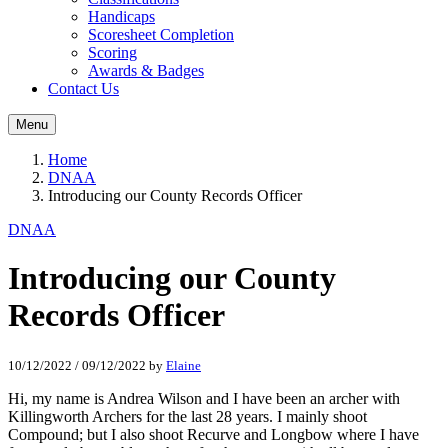
Handicaps
Scoresheet Completion
Scoring
Awards & Badges
Contact Us
Menu
Home
DNAA
Introducing our County Records Officer
DNAA
Introducing our County
Records Officer
10/12/2022
/
09/12/2022
by
Elaine
H
i
, my name is
Andrea Wilson
and I have been an archer with
Killingworth Archers for the last 28 years
. I mainly shoot
Compound
;
but I also shoot Recurve and
L
ongbow
where I have