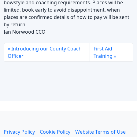
bowstyle and coaching requirements. Places will be
limited, book early to avoid disappointment, when
places are confirmed details of how to pay will be sent
by return.
Ian Norwood CCO
Introducing our County Coach
First Aid
Officer
Training
Privacy Policy
Cookie Policy
Website Terms of Use