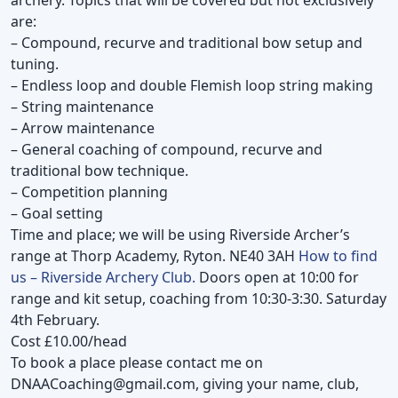
are:
– Compound, recurve and traditional bow setup and
tuning.
– Endless loop and double Flemish loop string making
– String maintenance
– Arrow maintenance
– General coaching of compound, recurve and
traditional bow technique.
– Competition planning
– Goal setting
Time and place; we will be using Riverside Archer’s
range at Thorp Academy, Ryton. NE40 3AH
How to find
us – Riverside Archery Club.
Doors open at 10:00 for
range and kit setup, coaching from 10:30-3:30. Saturday
4th February.
Cost £10.00/head
To book a place please contact me on
DNAACoaching@gmail.com
, giving your name, club,