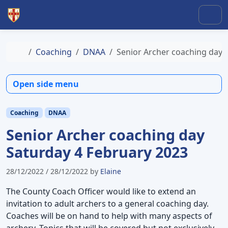
Skip to content
Skip to footer
Men
Home
Coaching
DNAA
Senior Archer coaching day 
Open side menu
Coaching
DNAA
Senior Archer coaching day
Saturday 4 February 2023
28/12/2022
/
28/12/2022
by
Elaine
The County Coach Officer would like to extend an
invitation to adult archers to a general coaching day.
Coaches will be on hand to help with many aspects of
archery. Topics that will be covered but not exclusively