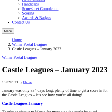
Handicaps
Scoresheet Completion
Scoring
Awards & Badges
Contact Us
Menu
Home
Winter Postal Leagues
Castle Leagues – January 2023
Winter Postal Leagues
Castle Leagues – January 2023
16/02/2023
by
Elaine
January was only 834 days long, plenty of time to get a score in for
the Castle Leagues – lets see how you’re all doing!
Castle Leagues January
Thanks as always to Martin for managing the castle leagues!