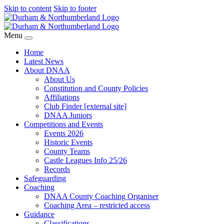
Skip to content
Skip to footer
Menu
Home
Latest News
About DNAA
About Us
Constitution and County Policies
Affiliations
Club Finder [external site]
DNAA Juniors
Competitions and Events
Events 2026
Historic Events
County Teams
Castle Leagues Info 25/26
Records
Safeguarding
Coaching
DNAA County Coaching Organiser
Coaching Area – restricted access
Guidance
Classifications