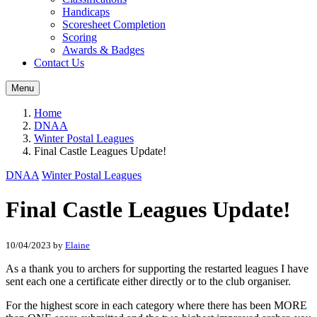
Handicaps
Scoresheet Completion
Scoring
Awards & Badges
Contact Us
Menu
Home
DNAA
Winter Postal Leagues
Final Castle Leagues Update!
DNAA
Winter Postal Leagues
Final Castle Leagues Update!
10/04/2023
by
Elaine
As a thank you to archers for supporting the restarted leagues I have
sent each one a certificate either directly or to the club organiser.
For the highest score in each category where there has been MORE