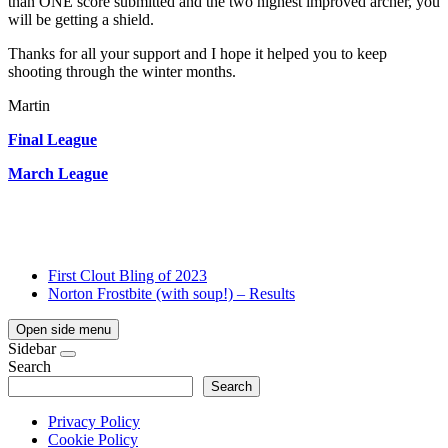
than ONE score submitted and the two highest improved archer, you
will be getting a shield.
Thanks for all your support and I hope it helped you to keep
shooting through the winter months.
Martin
Final League
March League
First Clout Bling of 2023
Norton Frostbite (with soup!) – Results
Open side menu
Sidebar
Search
Search
Privacy Policy
Cookie Policy