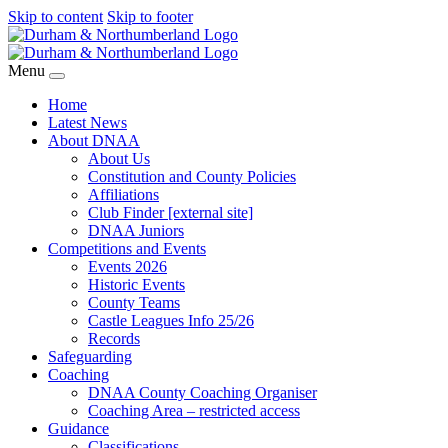
Skip to content
Skip to footer
Menu
Home
Latest News
About DNAA
About Us
Constitution and County Policies
Affiliations
Club Finder [external site]
DNAA Juniors
Competitions and Events
Events 2026
Historic Events
County Teams
Castle Leagues Info 25/26
Records
Safeguarding
Coaching
DNAA County Coaching Organiser
Coaching Area – restricted access
Guidance
Classifications