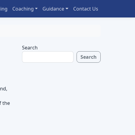
ing
Coaching
Guidance
Contact Us
Search
Search
end,
f the