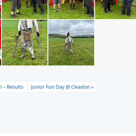
 – Results
Junior Fun Day @ Cleadon