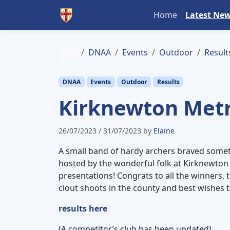
Skip to content
Skip to footer
Home
Latest Ne
Home
DNAA
Events
Outdoor
Result
DNAA
Events
Outdoor
Results
Kirknewton Metri
26/07/2023
/
31/07/2023
by
Elaine
A small band of hardy archers braved somet
hosted by the wonderful folk at Kirknewton 
presentations! Congrats to all the winners, 
clout shoots in the county and best wishes t
results here
(A competitor’s club has been updated)