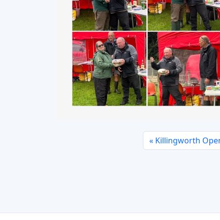
Killingworth Open