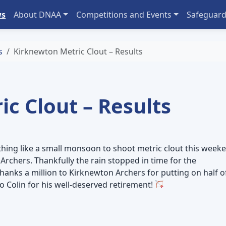
ws
About DNAA
Competitions and Events
Safeguard
s
Kirknewton Metric Clout – Results
c Clout – Results
hing like a small monsoon to shoot metric clout this week
Archers. Thankfully the rain stopped in time for the
thanks a million to Kirknewton Archers for putting on half o
o Colin for his well-deserved retirement!