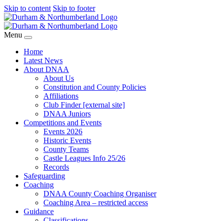
Skip to content
Skip to footer
Menu
Home
Latest News
About DNAA
About Us
Constitution and County Policies
Affiliations
Club Finder [external site]
DNAA Juniors
Competitions and Events
Events 2026
Historic Events
County Teams
Castle Leagues Info 25/26
Records
Safeguarding
Coaching
DNAA County Coaching Organiser
Coaching Area – restricted access
Guidance
Classifications