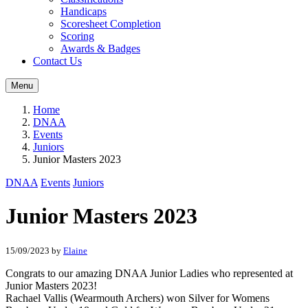
Handicaps
Scoresheet Completion
Scoring
Awards & Badges
Contact Us
Menu
Home
DNAA
Events
Juniors
Junior Masters 2023
DNAA
Events
Juniors
Junior Masters 2023
15/09/2023
by
Elaine
Congrats to our amazing DNAA Junior Ladies who represented at
Junior Masters 2023!
Rachael Vallis (Wearmouth Archers) won Silver for Womens