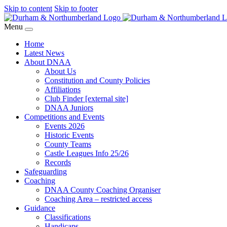
Skip to content
Skip to footer
Menu
Home
Latest News
About DNAA
About Us
Constitution and County Policies
Affiliations
Club Finder [external site]
DNAA Juniors
Competitions and Events
Events 2026
Historic Events
County Teams
Castle Leagues Info 25/26
Records
Safeguarding
Coaching
DNAA County Coaching Organiser
Coaching Area – restricted access
Guidance
Classifications
Handicaps