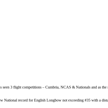
 seen 3 flight competitions – Cumbria, NCAS & Nationals and as the r
.
ew National record for English Longbow not exceeding #35 with a dista