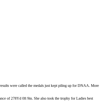
esults were called the medals just kept piling up for DNAA. More
nce of 278Yd 0ft 9in. She also took the trophy for Ladies best