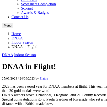
Scoresheet Completion
Scoring
Awards & Badges
Contact Us
Menu
Home
DNAA
Indoor Season
DNAA in Flight!
DNAA
Indoor Season
DNAA in Flight!
25/09/2023
/
24/09/2023
by
Elaine
2023 has been a good year for DNAA members at flight. This year has
than 30 gold medals were won!
DNAA archers broke 1 National, 3 Regional and 21 County Records
Special congratulations go to Paula Gardner of Riverside who set a n
distance with a British made bow.