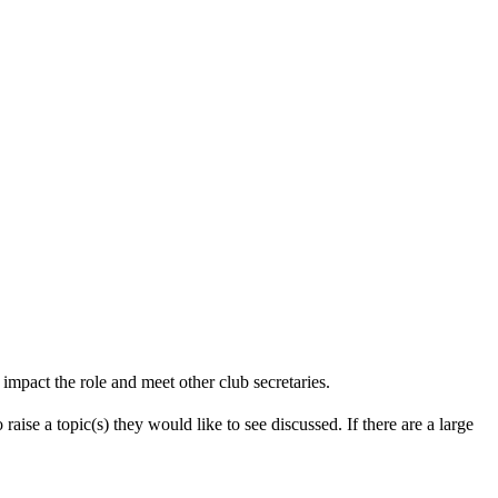
impact the role and meet other club secretaries.
aise a topic(s) they would like to see discussed. If there are a large