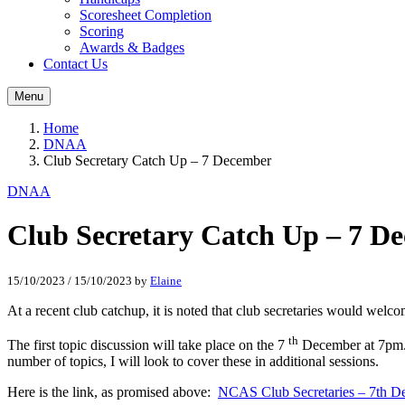
Scoresheet Completion
Scoring
Awards & Badges
Contact Us
Menu
Home
DNAA
Club Secretary Catch Up – 7 December
DNAA
Club Secretary Catch Up – 7 D
15/10/2023
/
15/10/2023
by
Elaine
At a recent club catchup, it is noted that club secretaries would welc
th
The first topic discussion will take place on the 7
December at 7pm. I 
number of topics, I will look to cover these in additional sessions.
Here is the link, as promised above:
NCAS Club Secretaries – 7th D