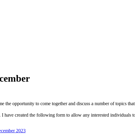
ecember
ome the opportunity to come together and discuss a number of topics that 
have created the following form to allow any interested individuals to r
ecember 2023