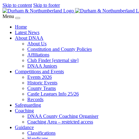
Skip to content
Skip to footer
Menu
Home
Latest News
About DNAA
About Us
Constitution and County Policies
Affiliations
Club Finder [external site]
DNAA Juniors
Competitions and Events
Events 2026
Historic Events
County Teams
Castle Leagues Info 25/26
Records
Safeguarding
Coaching
DNAA County Coaching Organiser
Coaching Area – restricted access
Guidance
Classifications
Handicaps