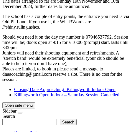
The dates arranged so far are Sunday 19th November and 10th
December 2023, further dates to be announced.
The school has a couple of entry points, the entrance you need is via
Old Pit Lane. If you use it, the What3Words are
///shiny.ruling.ashes.
Should you need it on the day my number is 07946537792. Session
time will be; doors open at 9:15 for a 10:00 (prompt) start, lasts until
3:00pm.
Juniors will need their shooting equipment and refreshments. A
‘stretch band’ would be extremely beneficial (your club should be
able to help if you don’t have one),
Places are limited, to book in please send a message to
dnaacoaching@gmail.com
reserve a slot. There is no cost for the
session.
Closing Date Approaching- Killingworth Indoor Open
Killingworth Open Indoor – Saturday Session Cancelled
Open side menu
Sidebar
Search
Search