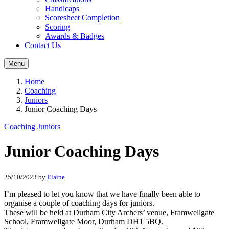
Handicaps
Scoresheet Completion
Scoring
Awards & Badges
Contact Us
Menu
Home
Coaching
Juniors
Junior Coaching Days
Coaching
Juniors
Junior Coaching Days
25/10/2023
by
Elaine
I’m pleased to let you know that we have finally been able to
organise a couple of coaching days for juniors.
These will be held at Durham City Archers’ venue, Framwellgate
School, Framwellgate Moor, Durham DH1 5BQ.