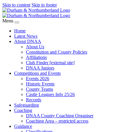
Skip to content
Skip to footer
Menu
Home
Latest News
About DNAA
About Us
Constitution and County Policies
Affiliations
Club Finder [external site]
DNAA Juniors
Competitions and Events
Events 2026
Historic Events
County Teams
Castle Leagues Info 25/26
Records
Safeguarding
Coaching
DNAA County Coaching Organiser
Coaching Area – restricted access
Guidance
Classifications