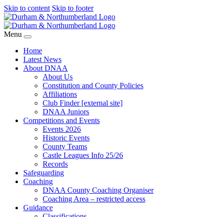
Skip to content
Skip to footer
Menu
Home
Latest News
About DNAA
About Us
Constitution and County Policies
Affiliations
Club Finder [external site]
DNAA Juniors
Competitions and Events
Events 2026
Historic Events
County Teams
Castle Leagues Info 25/26
Records
Safeguarding
Coaching
DNAA County Coaching Organiser
Coaching Area – restricted access
Guidance
Classifications