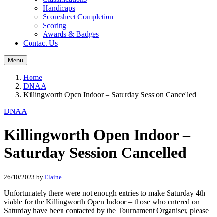
Handicaps
Scoresheet Completion
Scoring
Awards & Badges
Contact Us
Menu
Home
DNAA
Killingworth Open Indoor – Saturday Session Cancelled
DNAA
Killingworth Open Indoor –
Saturday Session Cancelled
26/10/2023
by
Elaine
Unfortunately there were not enough entries to make Saturday 4th
viable for the Killingworth Open Indoor – those who entered on
Saturday have been contacted by the Tournament Organiser, please