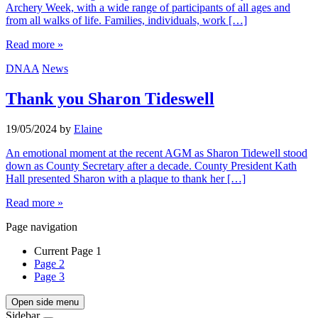
Archery Week, with a wide range of participants of all ages and
from all walks of life. Families, individuals, work […]
Read more »
DNAA
News
Thank you Sharon Tideswell
19/05/2024
by
Elaine
An emotional moment at the recent AGM as Sharon Tidewell stood
down as County Secretary after a decade. County President Kath
Hall presented Sharon with a plaque to thank her […]
Read more »
Page navigation
Current Page
1
Page
2
Page
3
Open side menu
Sidebar