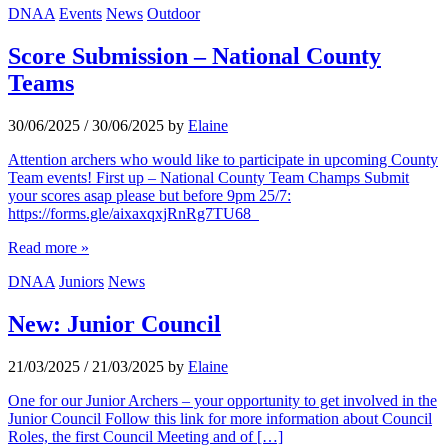
DNAA
Events
News
Outdoor
Score Submission – National County
Teams
30/06/2025
/
30/06/2025
by
Elaine
Attention archers who would like to participate in upcoming County
Team events! First up – National County Team Champs Submit
your scores asap please but before 9pm 25/7:
https://forms.gle/aixaxqxjRnRg7TU68
Read more »
DNAA
Juniors
News
New: Junior Council
21/03/2025
/
21/03/2025
by
Elaine
One for our Junior Archers – your opportunity to get involved in the
Junior Council Follow this link for more information about Council
Roles, the first Council Meeting and of […]