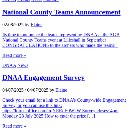
National County Teams Announcement
02/08/2025
by
Elaine
Its time to announce the teams representing DNAA at the AGB
National County Teams event at Lilleshall in September
CONGRATULATIONS to the archers who made the teams!
Read more »
DNAA
News
DNAA Engagement Survey
04/07/2025
/
04/07/2025
by
Elaine
Check your email for a link to DNAA’s County-wide Engagement
Survey, or you can use this link:
https://forms.office.com/r/qYERnE0W2W Survey closes: 4pm
Monday 28 July 2025 How to enter the prize […]
Read more »