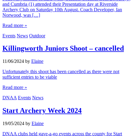
and Cumbria (1) attended their Presentation day at Riverside
Archery Club on Saturday 10th August. Coach Developer, Ian
Norwood, was […]
Read more »
Events
News
Outdoor
Killingworth Juniors Shoot – cancelled
11/06/2024
by
Elaine
Unfortunately this shoot has been cancelled as there were not
sufficient entries to be viable
Read more »
DNAA
Events
News
Start Archery Week 2024
19/05/2024
by
Elaine
DNAA clubs held gave-a-go events across the county for Start