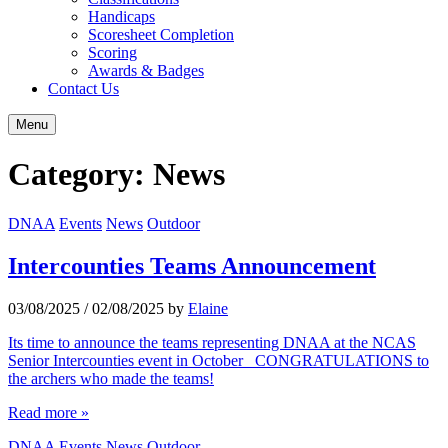
Handicaps
Scoresheet Completion
Scoring
Awards & Badges
Contact Us
Menu
Category:
News
DNAA
Events
News
Outdoor
Intercounties Teams Announcement
03/08/2025
/
02/08/2025
by
Elaine
Its time to announce the teams representing DNAA at the NCAS
Senior Intercounties event in October CONGRATULATIONS to
the archers who made the teams!
Read more »
DNAA
Events
News
Outdoor