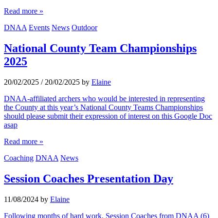
Read more »
DNAA
Events
News
Outdoor
National County Team Championships
2025
20/02/2025
/
20/02/2025
by
Elaine
DNAA-affiliated archers who would be interested in representing
the County at this year’s National County Teams Championships
should please submit their expression of interest on this Google Doc
asap
Read more »
Coaching
DNAA
News
Session Coaches Presentation Day
11/08/2024
by
Elaine
Following months of hard work, Session Coaches from DNAA (6)