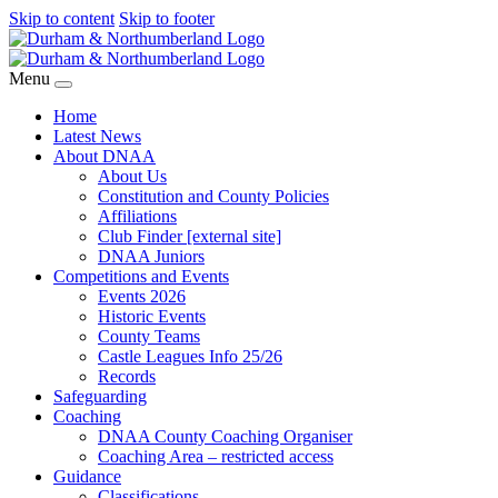
Skip to content
Skip to footer
Menu
Home
Latest News
About DNAA
About Us
Constitution and County Policies
Affiliations
Club Finder [external site]
DNAA Juniors
Competitions and Events
Events 2026
Historic Events
County Teams
Castle Leagues Info 25/26
Records
Safeguarding
Coaching
DNAA County Coaching Organiser
Coaching Area – restricted access
Guidance
Classifications