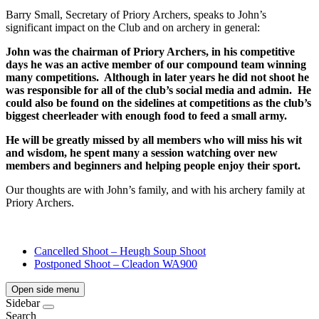
Barry Small, Secretary of Priory Archers, speaks to John’s
significant impact on the Club and on archery in general:
John was the chairman of Priory Archers, in his competitive
days he was an active member of our compound team winning
many competitions.
Although in later years he did not shoot he
was responsible for all of the club’s social media and admin.
He
could also be found on the sidelines at competitions as the club’s
biggest cheerleader with enough food to feed a small army.
He will be greatly missed by all members who will miss his wit
and wisdom, he spent many a session watching over new
members and beginners and helping people enjoy their sport.
Our thoughts are with John’s family, and with his archery family at
Priory Archers.
Cancelled Shoot – Heugh Soup Shoot
Postponed Shoot – Cleadon WA900
Open side menu
Sidebar
Search