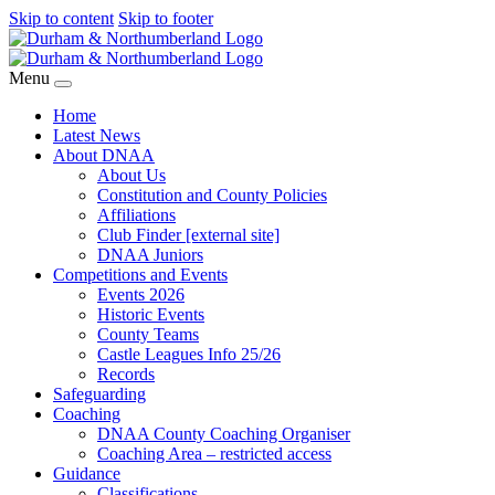
Skip to content
Skip to footer
Menu
Home
Latest News
About DNAA
About Us
Constitution and County Policies
Affiliations
Club Finder [external site]
DNAA Juniors
Competitions and Events
Events 2026
Historic Events
County Teams
Castle Leagues Info 25/26
Records
Safeguarding
Coaching
DNAA County Coaching Organiser
Coaching Area – restricted access
Guidance
Classifications