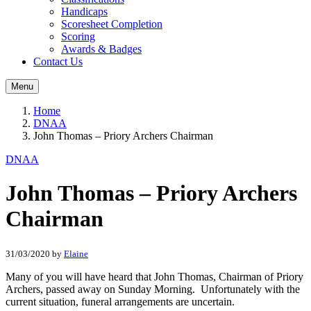
Handicaps
Scoresheet Completion
Scoring
Awards & Badges
Contact Us
Menu
Home
DNAA
John Thomas – Priory Archers Chairman
DNAA
John Thomas – Priory Archers
Chairman
31/03/2020
by
Elaine
Many of you will have heard that John Thomas, Chairman of Priory
Archers, passed away on Sunday Morning. Unfortunately with the
current situation, funeral arrangements are uncertain.