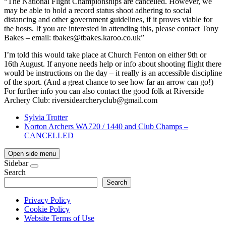
“The National Flight Championships are cancelled. However, we
may be able to hold a record status shoot adhering to social
distancing and other government guidelines, if it proves viable for
the hosts. If you are interested in attending this, please contact Tony
Bakes – email:
tbakes@tbakes.karoo.co.uk
”
I’m told this would take place at Church Fenton on either 9th or
16th August. If anyone needs help or info about shooting flight there
would be instructions on the day – it really is an accessible discipline
of the sport. (And a great chance to see how far an arrow can go!)
For further info you can also contact the good folk at Riverside
Archery Club:
riversidearcheryclub@gmail.com
Sylvia Trotter
Norton Archers WA720 / 1440 and Club Champs –
CANCELLED
Open side menu
Sidebar
Search
Search
Privacy Policy
Cookie Policy
Website Terms of Use