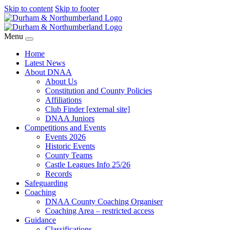
Skip to content
Skip to footer
Menu
Home
Latest News
About DNAA
About Us
Constitution and County Policies
Affiliations
Club Finder [external site]
DNAA Juniors
Competitions and Events
Events 2026
Historic Events
County Teams
Castle Leagues Info 25/26
Records
Safeguarding
Coaching
DNAA County Coaching Organiser
Coaching Area – restricted access
Guidance
Classifications