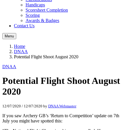
Handicaps
Scoresheet Completion
Scoring
Awards & Badges
Contact Us
Menu
Home
DNAA
Potential Flight Shoot August 2020
DNAA
Potential Flight Shoot August
2020
12/07/2020
/
12/07/2020
by
DNAA Webmaster
If you saw Archery GB’s ‘Return to Competition’ update on 7th
July you might have spotted this: