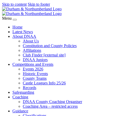
Skip to content
Skip to footer
Menu
Home
Latest News
About DNAA
About Us
Constitution and County Policies
Affiliations
Club Finder [external site]
DNAA Juniors
Competitions and Events
Events 2026
Historic Events
County Teams
Castle Leagues Info 25/26
Records
Safeguarding
Coaching
DNAA County Coaching Organiser
Coaching Area – restricted access
Guidance
Classifications