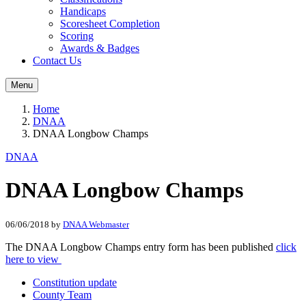
Handicaps
Scoresheet Completion
Scoring
Awards & Badges
Contact Us
Menu
Home
DNAA
DNAA Longbow Champs
DNAA
DNAA Longbow Champs
06/06/2018
by
DNAA Webmaster
The DNAA Longbow Champs entry form has been published
click
here to view
Constitution update
County Team