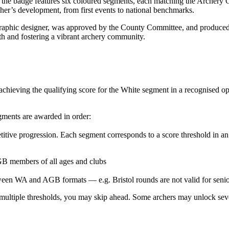
e badge features six coloured segments, each matching the Archery GB
r’s development, from first events to national benchmarks.
graphic designer, was approved by the County Committee, and produced 
 and fostering a vibrant archery community.
chieving the qualifying score for the White segment in a recognised op
egments are awarded in order:
itive progression. Each segment corresponds to a score threshold in a
 GB members of all ages and clubs
een WA and AGB formats — e.g. Bristol rounds are not valid for seniors 
ultiple thresholds, you may skip ahead. Some archers may unlock severa