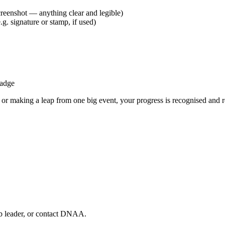
screenshot — anything clear and legible)
e.g. signature or stamp, if used)
badge
or making a leap from one big event, your progress is recognised and r
ub leader, or contact DNAA.