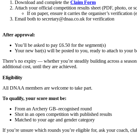
Download and complete the
Claim Form
Attach your official competition results sheet (PDF, photo, or 
If on paper, ensure it carries the organiser’s verification (
Email both to
secretary@dnaa.co.uk
for
verification
After approval:
You’ll be asked to pay £6.50 for the segment(s)
Your new bar(s) will be posted to you, ready to attach to your 
There’s no expiry — whether you’re steadily building across a season 
additional cost, until they are achieved.
Eligibility
All DNAA members are welcome to take part.
To qualify, your score must be:
From an Archery GB–recognised round
Shot in an open competition with published results
Matched to your age and gender category
If you’re unsure which rounds you’re eligible for, ask your coach, cl