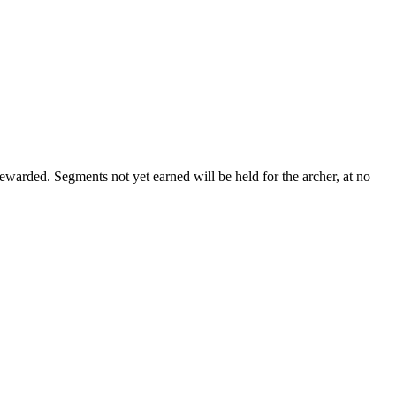
ewarded. Segments not yet earned will be held for the archer, at no