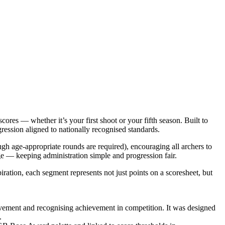
 — whether it’s your first shoot or your fifth season. Built to
ression aligned to nationally recognised standards.
ugh age‑appropriate rounds are required), encouraging all archers to
ge — keeping administration simple and progression fair.
ation, each segment represents not just points on a scoresheet, but
vement and recognising achievement in competition. It was designed
.