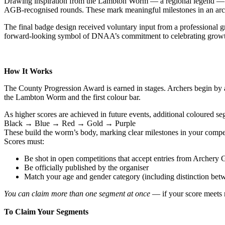
Drawing inspiration from the Lambton Worm — a regional legend — th
AGB‑recognised rounds. These mark meaningful milestones in an arche
The final badge design received voluntary input from a professional 
forward‑looking symbol of DNAA’s commitment to celebrating growth
How It Works
The County Progression Award is earned in stages. Archers begin by a
the Lambton Worm and the first colour bar.
As higher scores are achieved in future events, additional coloured s
Black → Blue → Red → Gold → Purple
These build the worm’s body, marking clear milestones in your compet
Scores must:
Be shot in open competitions that accept entries from Archery
Be officially published by the organiser
Match your age and gender category (including distinction betw
You can claim more than one segment at once
— if your score meets m
To Claim Your Segments