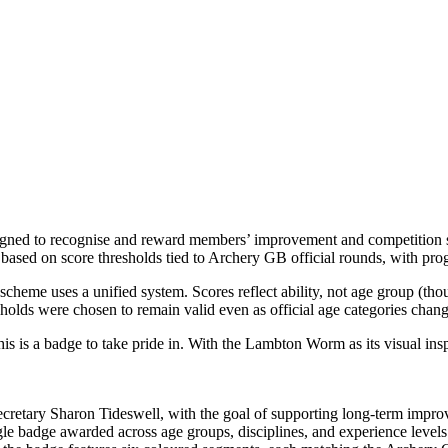
d to recognise and reward members’ improvement and competition scores
based on score thresholds tied to Archery GB official rounds, with prog
 scheme uses a unified system. Scores reflect ability, not age group (tho
holds were chosen to remain valid even as official age categories chan
is a badge to take pride in. With the Lambton Worm as its visual inspir
retary Sharon Tideswell, with the goal of supporting long‑term impro
ngle badge awarded across age groups, disciplines, and experience levels