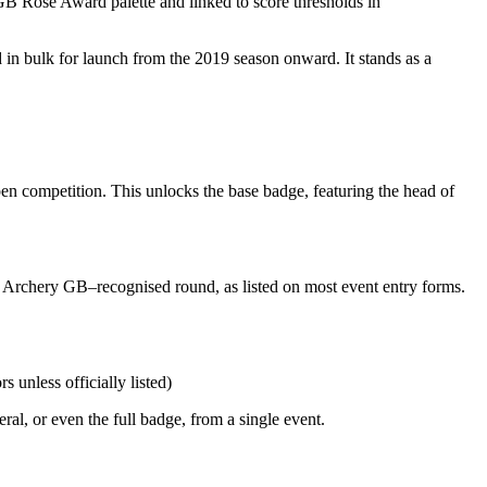
 Rose Award palette and linked to score thresholds in
in bulk for launch from the 2019 season onward. It stands as a
en competition. This unlocks the base badge, featuring the head of
n Archery GB–recognised round, as listed on most event entry forms.
unless officially listed)
l, or even the full badge, from a single event.