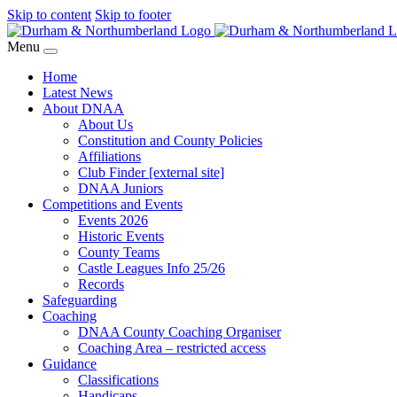
Skip to content
Skip to footer
Menu
Home
Latest News
About DNAA
About Us
Constitution and County Policies
Affiliations
Club Finder [external site]
DNAA Juniors
Competitions and Events
Events 2026
Historic Events
County Teams
Castle Leagues Info 25/26
Records
Safeguarding
Coaching
DNAA County Coaching Organiser
Coaching Area – restricted access
Guidance
Classifications
Handicaps