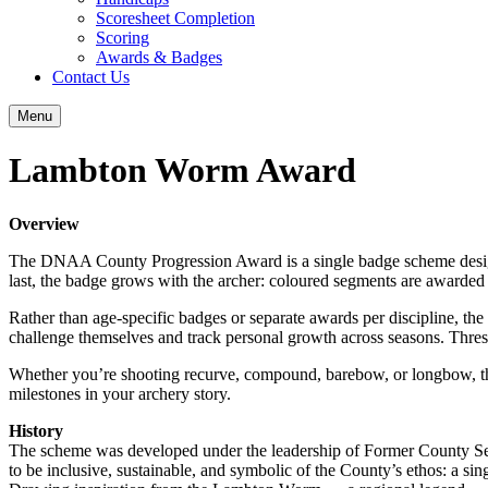
Scoresheet Completion
Scoring
Awards & Badges
Contact Us
Menu
Lambton Worm Award
Overview
The DNAA County Progression Award is a single badge scheme designe
last, the badge grows with the archer: coloured segments are awarded 
Rather than age‑specific badges or separate awards per discipline, the
challenge themselves and track personal growth across seasons. Thres
Whether you’re shooting recurve, compound, barebow, or longbow, this 
milestones in your archery story.
History
The scheme was developed under the leadership of Former County Sec
to be inclusive, sustainable, and symbolic of the County’s ethos: a si