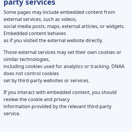
party services
Some pages may include embedded content from
external services, such as videos,
social media posts, maps, external articles, or widgets.
Embedded content behaves
as if you visited the external website directly.
Those external services may set their own cookies or
similar technologies,
including cookies used for analytics or tracking. DNAA
does not control cookies
set by third-party websites or services.
If you interact with embedded content, you should
review the cookie and privacy
information provided by the relevant third-party
service.