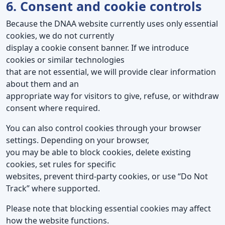
6. Consent and cookie controls
Because the DNAA website currently uses only essential
cookies, we do not currently
display a cookie consent banner. If we introduce
cookies or similar technologies
that are not essential, we will provide clear information
about them and an
appropriate way for visitors to give, refuse, or withdraw
consent where required.
You can also control cookies through your browser
settings. Depending on your browser,
you may be able to block cookies, delete existing
cookies, set rules for specific
websites, prevent third-party cookies, or use “Do Not
Track” where supported.
Please note that blocking essential cookies may affect
how the website functions.