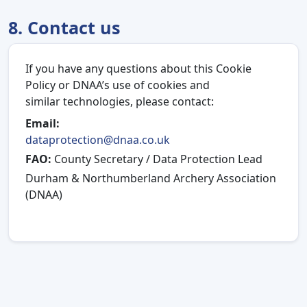
8. Contact us
If you have any questions about this Cookie
Policy or DNAA’s use of cookies and
similar technologies, please contact:
Email:
dataprotection@dnaa.co.uk
FAO:
County Secretary / Data Protection Lead
Durham & Northumberland Archery Association
(DNAA)