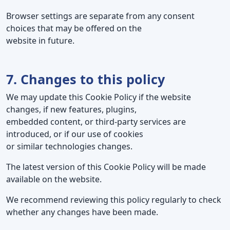
Browser settings are separate from any consent
choices that may be offered on the
website in future.
7. Changes to this policy
We may update this Cookie Policy if the website
changes, if new features, plugins,
embedded content, or third-party services are
introduced, or if our use of cookies
or similar technologies changes.
The latest version of this Cookie Policy will be made
available on the website.
We recommend reviewing this policy regularly to check
whether any changes have been made.