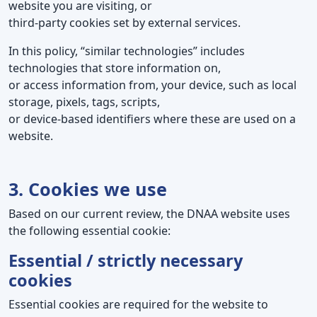
website you are visiting, or
third-party cookies set by external services.
In this policy, “similar technologies” includes
technologies that store information on,
or access information from, your device, such as local
storage, pixels, tags, scripts,
or device-based identifiers where these are used on a
website.
3. Cookies we use
Based on our current review, the DNAA website uses
the following essential cookie:
Essential / strictly necessary
cookies
Essential cookies are required for the website to