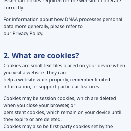
essential cookies required for the website to operate
correctly.
For information about how DNAA processes personal
data more generally, please refer to
our Privacy Policy.
2. What are cookies?
Cookies are small text files placed on your device when
you visit a website. They can
help a website work properly, remember limited
information, or support particular features.
Cookies may be session cookies, which are deleted
when you close your browser, or
persistent cookies, which remain on your device until
they expire or are deleted.
Cookies may also be first-party cookies set by the