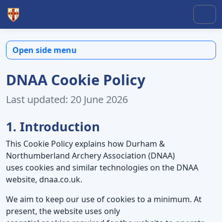
Skip to content
Skip to footer
Men
Open side menu
DNAA Cookie Policy
Last updated: 20 June 2026
1. Introduction
This Cookie Policy explains how Durham &
Northumberland Archery Association (DNAA)
uses cookies and similar technologies on the DNAA
website, dnaa.co.uk.
We aim to keep our use of cookies to a minimum. At
present, the website uses only