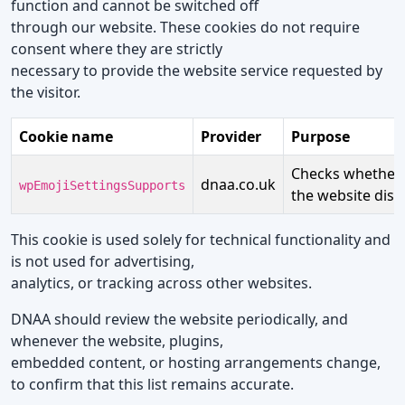
function and cannot be switched off
through our website. These cookies do not require
consent where they are strictly
necessary to provide the website service requested by
the visitor.
Cookie name
Provider
Purpose
Checks whether t
dnaa.co.uk
wpEmojiSettingsSupports
the website displ
This cookie is used solely for technical functionality and
is not used for advertising,
analytics, or tracking across other websites.
DNAA should review the website periodically, and
whenever the website, plugins,
embedded content, or hosting arrangements change,
to confirm that this list remains accurate.