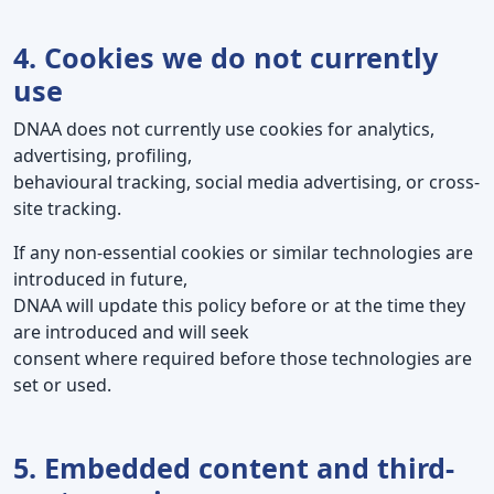
4. Cookies we do not currently
use
DNAA does not currently use cookies for analytics,
advertising, profiling,
behavioural tracking, social media advertising, or cross-
site tracking.
If any non-essential cookies or similar technologies are
introduced in future,
DNAA will update this policy before or at the time they
are introduced and will seek
consent where required before those technologies are
set or used.
5. Embedded content and third-