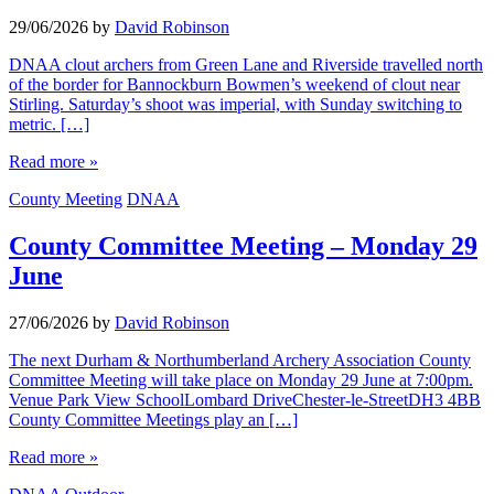
29/06/2026
by
David Robinson
DNAA clout archers from Green Lane and Riverside travelled north
of the border for Bannockburn Bowmen’s weekend of clout near
Stirling. Saturday’s shoot was imperial, with Sunday switching to
metric. […]
Read more »
County Meeting
DNAA
County Committee Meeting – Monday 29
June
27/06/2026
by
David Robinson
The next Durham & Northumberland Archery Association County
Committee Meeting will take place on Monday 29 June at 7:00pm.
Venue Park View SchoolLombard DriveChester-le-StreetDH3 4BB
County Committee Meetings play an […]
Read more »