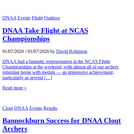
DNAA
Events
Flight
Outdoor
DNAA Take Flight at NCAS
Championships
01/07/2026
/
01/07/2026
by
David Robinson
DNAA had a fantastic representation at the NCAS Flight
Championships at the weekend, with almost all of our archers
returning home with medals — an impressive achievement,
particularly as several […]
Read more »
Clout
DNAA
Events
Results
Bannockburn Success for DNAA Clout
Archers