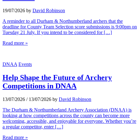
19/07/2026
by
David Robinson
A reminder to all Durham & Northumberland archers that the
deadline for County Team Selection score submissions is 9:00pm on
Tuesday 21 July. If you intend to be considered for […]
Read more »
DNAA
Events
Help Shape the Future of Archery
Competitions in DNAA
13/07/2026
/
13/07/2026
by
David Robinson
The Durham & Northumberland Archery Association (DNAA) is
looking at how competitions across the county can become more
welcoming, accessible, and enjoyable for everyone. Whether you’re
a regular competitor, enter […]
Read more »