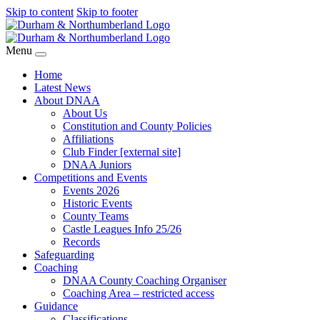
Skip to content
Skip to footer
Menu
Home
Latest News
About DNAA
About Us
Constitution and County Policies
Affiliations
Club Finder [external site]
DNAA Juniors
Competitions and Events
Events 2026
Historic Events
County Teams
Castle Leagues Info 25/26
Records
Safeguarding
Coaching
DNAA County Coaching Organiser
Coaching Area – restricted access
Guidance
Classifications