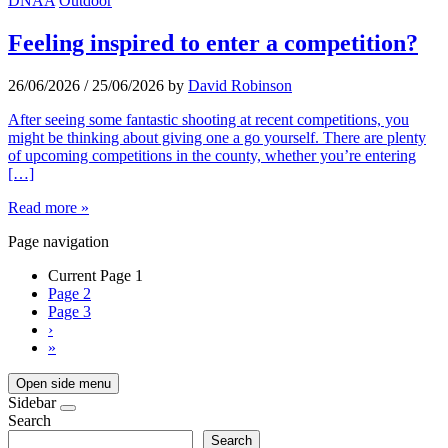
DNAA
Outdoor
Feeling inspired to enter a competition?
26/06/2026
/
25/06/2026
by
David Robinson
After seeing some fantastic shooting at recent competitions, you
might be thinking about giving one a go yourself. There are plenty
of upcoming competitions in the county, whether you’re entering
[…]
Read more »
Page navigation
Current Page
1
Page
2
Page
3
›
»
Open side menu
Sidebar
Search
Search