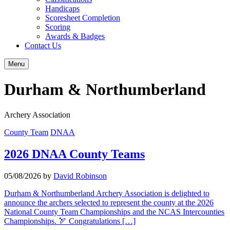
Handicaps
Scoresheet Completion
Scoring
Awards & Badges
Contact Us
Menu
Durham & Northumberland
Archery Association
County Team
DNAA
2026 DNAA County Teams
05/08/2026
by
David Robinson
Durham & Northumberland Archery Association is delighted to
announce the archers selected to represent the county at the 2026
National County Team Championships and the NCAS Intercounties
Championships. 🏹 Congratulations […]