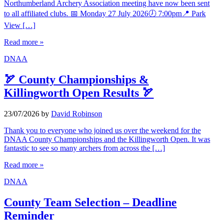
Northumberland Archery Association meeting have now been sent
to all affiliated clubs. 📅 Monday 27 July 2026🕖 7:00pm📍 Park
View […]
Read more »
DNAA
🏹 County Championships &
Killingworth Open Results 🏹
23/07/2026
by
David Robinson
Thank you to everyone who joined us over the weekend for the
DNAA County Championships and the Killingworth Open. It was
fantastic to see so many archers from across the […]
Read more »
DNAA
County Team Selection – Deadline
Reminder