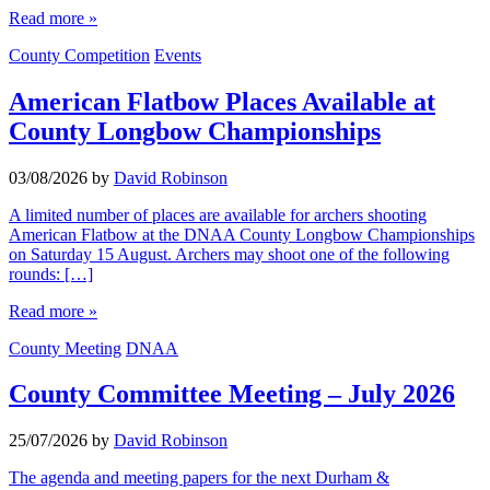
Read more »
County Competition
Events
American Flatbow Places Available at
County Longbow Championships
03/08/2026
by
David Robinson
A limited number of places are available for archers shooting
American Flatbow at the DNAA County Longbow Championships
on Saturday 15 August. Archers may shoot one of the following
rounds: […]
Read more »
County Meeting
DNAA
County Committee Meeting – July 2026
25/07/2026
by
David Robinson
The agenda and meeting papers for the next Durham &