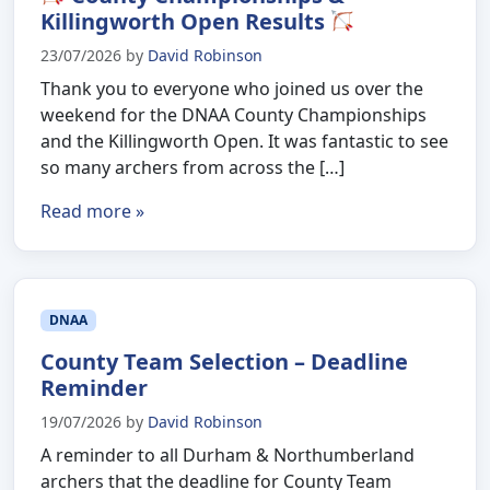
Killingworth Open Results
23/07/2026
by
David Robinson
Thank you to everyone who joined us over the
weekend for the DNAA County Championships
and the Killingworth Open. It was fantastic to see
so many archers from across the […]
Read more »
DNAA
County Team Selection – Deadline
Reminder
19/07/2026
by
David Robinson
A reminder to all Durham & Northumberland
archers that the deadline for County Team