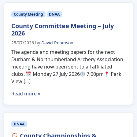
County Meeting
DNAA
County Committee Meeting – July
2026
25/07/2026
by
David Robinson
The agenda and meeting papers for the next
Durham & Northumberland Archery Association
meeting have now been sent to all affiliated
clubs.
Monday 27 July 2026
7:00pm
Park
View […]
Read more »
DNAA
County Championships &