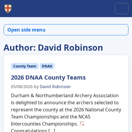
Skip to content
Skip to footer
Men
Open side menu
Author:
David Robinson
County Team
DNAA
2026 DNAA County Teams
05/08/2026
by
David Robinson
Durham & Northumberland Archery Association
is delighted to announce the archers selected to
represent the county at the 2026 National County
Team Championships and the NCAS
Intercounties Championships.
Congratulations […]