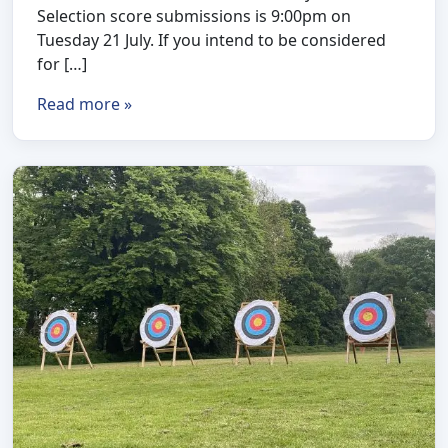
Selection score submissions is 9:00pm on
Tuesday 21 July. If you intend to be considered
for […]
Read more »