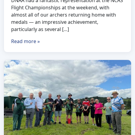
DNAA had a fantastic representation at the NCAS
Flight Championships at the weekend, with
almost all of our archers returning home with
medals — an impressive achievement,
particularly as several […]
Read more »