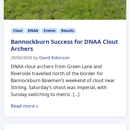
Clout
DNAA
Events
Results
Bannockburn Success for DNAA Clout
Archers
29/06/2026
by
David Robinson
DNAA clout archers from Green Lane and
Riverside travelled north of the border for
Bannockburn Bowmen’s weekend of clout near
Stirling. Saturday’s shoot was imperial, with
Sunday switching to metric. […]
Read more »