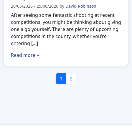
26/06/2026
/
25/06/2026
by
David Robinson
After seeing some fantastic shooting at recent
competitions, you might be thinking about giving
one a go yourself. There are plenty of upcoming
competitions in the county, whether you’re
entering […]
Read more »
Page navigation
Current Page
Page
1
2