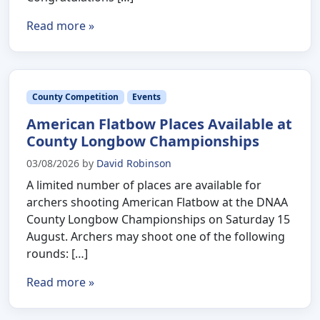
Read more »
County Competition
Events
American Flatbow Places Available at
County Longbow Championships
03/08/2026
by
David Robinson
A limited number of places are available for
archers shooting American Flatbow at the DNAA
County Longbow Championships on Saturday 15
August. Archers may shoot one of the following
rounds: […]
Read more »