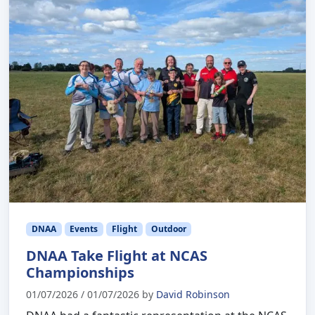
DNAA
Events
Flight
Outdoor
DNAA Take Flight at NCAS
Championships
01/07/2026
/
01/07/2026
by
David Robinson