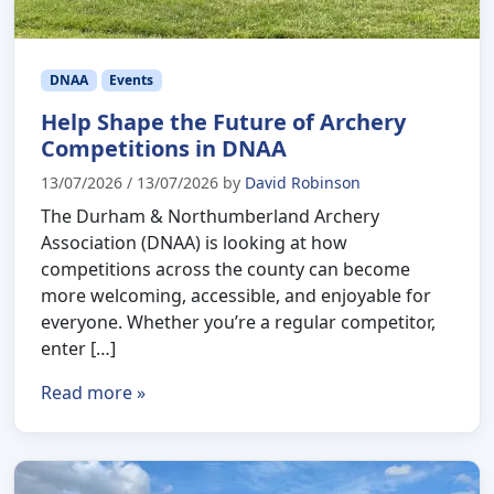
DNAA
Events
Help Shape the Future of Archery
Competitions in DNAA
13/07/2026
/
13/07/2026
by
David Robinson
The Durham & Northumberland Archery
Association (DNAA) is looking at how
competitions across the county can become
more welcoming, accessible, and enjoyable for
everyone. Whether you’re a regular competitor,
enter […]
Read more »