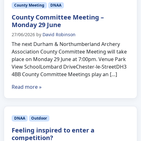
County Meeting
DNAA
County Committee Meeting –
Monday 29 June
27/06/2026
by
David Robinson
The next Durham & Northumberland Archery
Association County Committee Meeting will take
place on Monday 29 June at 7:00pm. Venue Park
View SchoolLombard DriveChester-le-StreetDH3
4BB County Committee Meetings play an […]
Read more »
DNAA
Outdoor
Feeling inspired to enter a
competition?