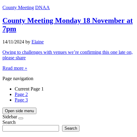
County Meeting
DNAA
County Meeting Monday 18 November at
7pm
14/11/2024
by
Elaine
Owing to challenges with venues we’re confirming this one late on,
please share
Read more »
Page navigation
Current Page
1
Page
2
Page
3
Open side menu
Sidebar
Search
Search