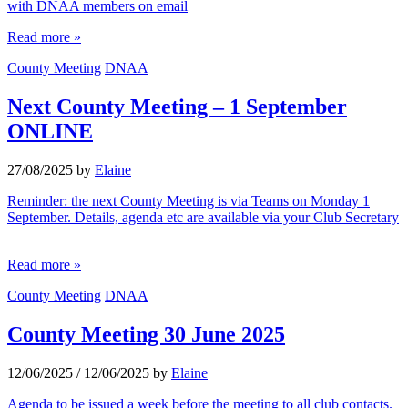
with DNAA members on email
Read more »
County Meeting
DNAA
Next County Meeting – 1 September
ONLINE
27/08/2025
by
Elaine
Reminder: the next County Meeting is via Teams on Monday 1
September. Details, agenda etc are available via your Club Secretary
Read more »
County Meeting
DNAA
County Meeting 30 June 2025
12/06/2025
/
12/06/2025
by
Elaine
Agenda to be issued a week before the meeting to all club contacts.