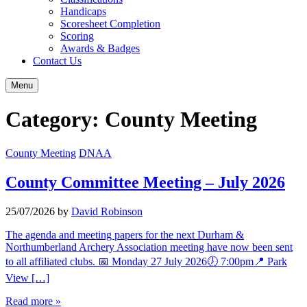
Handicaps
Scoresheet Completion
Scoring
Awards & Badges
Contact Us
Menu
Category:
County Meeting
County Meeting
DNAA
County Committee Meeting – July 2026
25/07/2026
by
David Robinson
The agenda and meeting papers for the next Durham &
Northumberland Archery Association meeting have now been sent
to all affiliated clubs. 📅 Monday 27 July 2026🕖 7:00pm📍 Park
View […]
Read more »