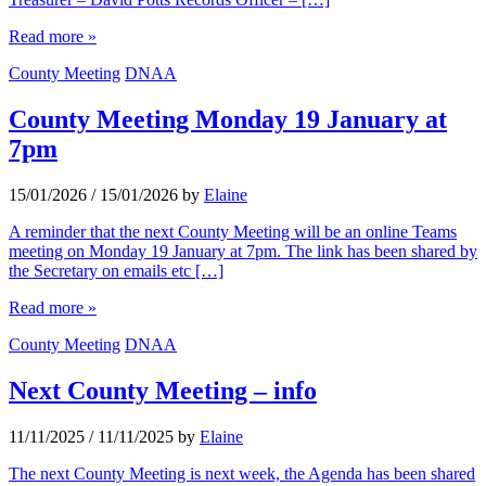
Read more »
County Meeting
DNAA
County Meeting Monday 19 January at
7pm
15/01/2026
/
15/01/2026
by
Elaine
A reminder that the next County Meeting will be an online Teams
meeting on Monday 19 January at 7pm. The link has been shared by
the Secretary on emails etc […]
Read more »
County Meeting
DNAA
Next County Meeting – info
11/11/2025
/
11/11/2025
by
Elaine
The next County Meeting is next week, the Agenda has been shared