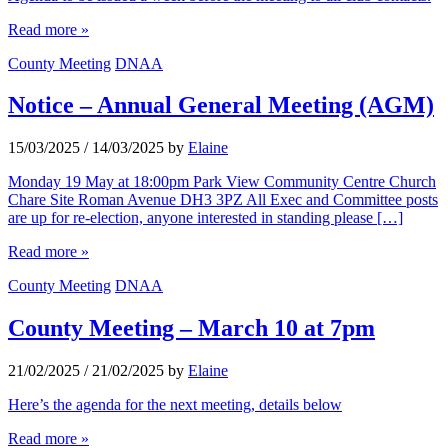
Read more »
County Meeting
DNAA
Notice – Annual General Meeting (AGM)
15/03/2025
/
14/03/2025
by
Elaine
Monday 19 May at 18:00pm Park View Community Centre Church
Chare Site Roman Avenue DH3 3PZ All Exec and Committee posts
are up for re-election, anyone interested in standing please […]
Read more »
County Meeting
DNAA
County Meeting – March 10 at 7pm
21/02/2025
/
21/02/2025
by
Elaine
Here’s the agenda for the next meeting, details below
Read more »