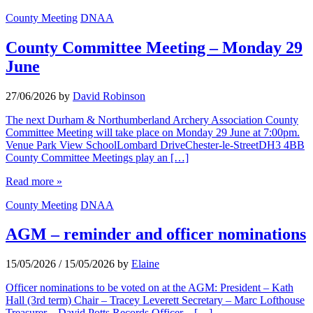
County Meeting
DNAA
County Committee Meeting – Monday 29
June
27/06/2026
by
David Robinson
The next Durham & Northumberland Archery Association County
Committee Meeting will take place on Monday 29 June at 7:00pm.
Venue Park View SchoolLombard DriveChester-le-StreetDH3 4BB
County Committee Meetings play an […]
Read more »
County Meeting
DNAA
AGM – reminder and officer nominations
15/05/2026
/
15/05/2026
by
Elaine
Officer nominations to be voted on at the AGM: President – Kath
Hall (3rd term) Chair – Tracey Leverett Secretary – Marc Lofthouse
Treasurer – David Potts Records Officer – […]