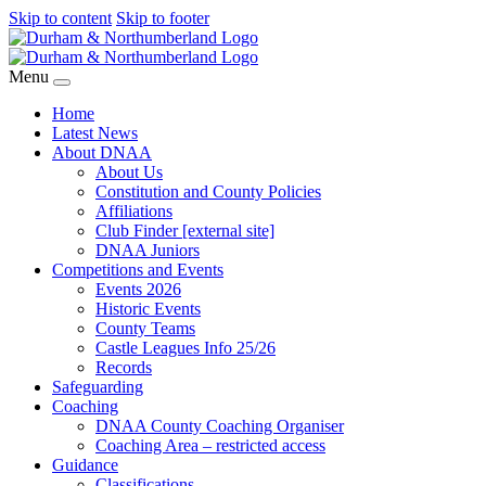
Skip to content
Skip to footer
Menu
Home
Latest News
About DNAA
About Us
Constitution and County Policies
Affiliations
Club Finder [external site]
DNAA Juniors
Competitions and Events
Events 2026
Historic Events
County Teams
Castle Leagues Info 25/26
Records
Safeguarding
Coaching
DNAA County Coaching Organiser
Coaching Area – restricted access
Guidance
Classifications