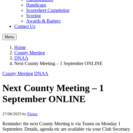
Handicaps
Scoresheet Completion
Scoring
Awards & Badges
Contact Us
Menu
Home
County Meeting
DNAA
Next County Meeting – 1 September ONLINE
County Meeting
DNAA
Next County Meeting – 1
September ONLINE
27/08/2025
by
Elaine
Reminder: the next County Meeting is via Teams on Monday 1
September. Details, agenda etc are available via your Club Secretary