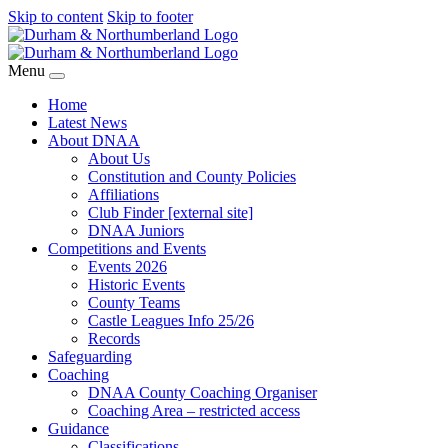
Skip to content
Skip to footer
Menu
Home
Latest News
About DNAA
About Us
Constitution and County Policies
Affiliations
Club Finder [external site]
DNAA Juniors
Competitions and Events
Events 2026
Historic Events
County Teams
Castle Leagues Info 25/26
Records
Safeguarding
Coaching
DNAA County Coaching Organiser
Coaching Area – restricted access
Guidance
Classifications