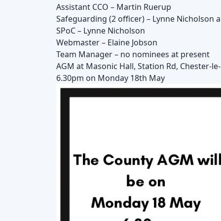
Assistant CCO – Martin Ruerup
Safeguarding (2 officer) – Lynne Nicholson 
SPoC – Lynne Nicholson
Webmaster – Elaine Jobson
Team Manager – no nominees at present
AGM at Masonic Hall, Station Rd, Chester-l
6.30pm on Monday 18th May