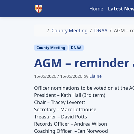
Skip to content
Skip to footer
Home
Latest Ne
Home
County Meeting
DNAA
AGM – re
County Meeting
DNAA
AGM – reminder 
15/05/2026
/
15/05/2026
by
Elaine
Officer nominations to be voted on at the 
President – Kath Hall (3rd term)
Chair – Tracey Leverett
Secretary – Marc Lofthouse
Treasurer – David Potts
Records Officer – Andrea Wilson
Coaching Officer – Ian Norwood