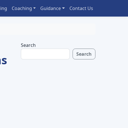
ing
Coaching
Guidance
Contact Us
Search
Search
ns