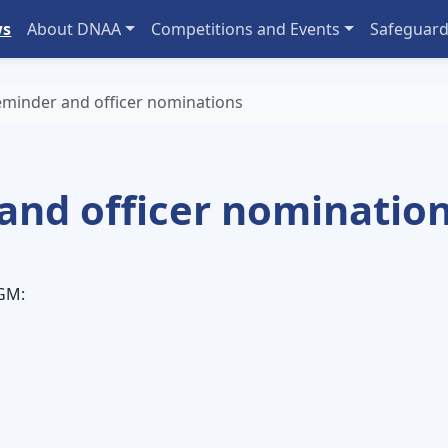
ws
About DNAA
Competitions and Events
Safeguard
minder and officer nominations
and officer nominatio
AGM: