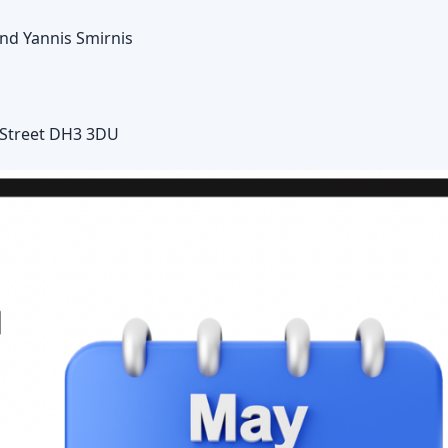
and Yannis Smirnis
e-Street DH3 3DU