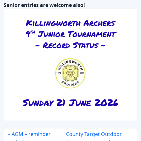
Senior entries are welcome also!
AGM – reminder
County Target Outdoor