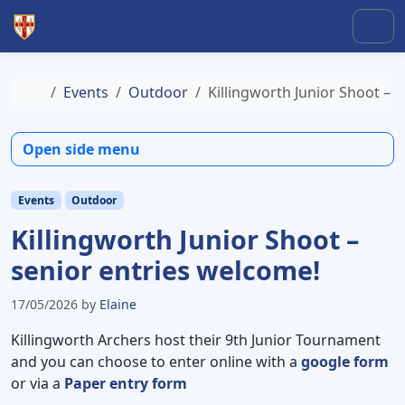
Skip to content
Skip to footer
Men
Home
Events
Outdoor
Killingworth Junior Shoot – 
Open side menu
Events
Outdoor
Killingworth Junior Shoot –
senior entries welcome!
17/05/2026
by
Elaine
Killingworth Archers host their 9th Junior Tournament
and you can choose to enter online with a
google form
or via a
Paper entry form