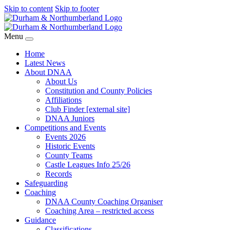
Skip to content
Skip to footer
Menu
Home
Latest News
About DNAA
About Us
Constitution and County Policies
Affiliations
Club Finder [external site]
DNAA Juniors
Competitions and Events
Events 2026
Historic Events
County Teams
Castle Leagues Info 25/26
Records
Safeguarding
Coaching
DNAA County Coaching Organiser
Coaching Area – restricted access
Guidance
Classifications