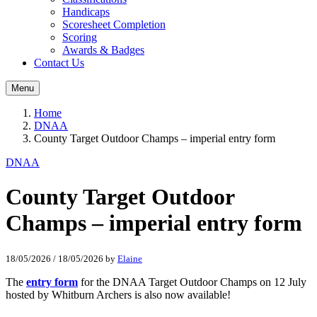
Handicaps
Scoresheet Completion
Scoring
Awards & Badges
Contact Us
Menu
Home
DNAA
County Target Outdoor Champs – imperial entry form
DNAA
County Target Outdoor
Champs – imperial entry form
18/05/2026
/
18/05/2026
by
Elaine
The
entry form
for the DNAA Target Outdoor Champs on 12 July
hosted by Whitburn Archers is also now available!