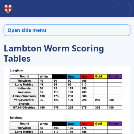
Skip to content
Skip to footer
Men
Open side menu
Lambton Worm Scoring
Tables