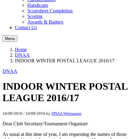
Handicaps
Scoresheet Completion
Scoring
Awards & Badges
Contact Us
Menu
Home
DNAA
INDOOR WINTER POSTAL LEAGUE 2016/17
DNAA
INDOOR WINTER POSTAL
LEAGUE 2016/17
24/09/2016
/
24/09/2016
by
DNAA Webmaster
Dear Club Secretary/Tournament Organiser
As usual at this time of year, I am requesting the names of those