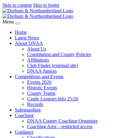
Skip to content
Skip to footer
Menu
Home
Latest News
About DNAA
About Us
Constitution and County Policies
Affiliations
Club Finder [external site]
DNAA Juniors
Competitions and Events
Events 2026
Historic Events
County Teams
Castle Leagues Info 25/26
Records
Safeguarding
Coaching
DNAA County Coaching Organiser
Coaching Area – restricted access
Guidance
Classifications