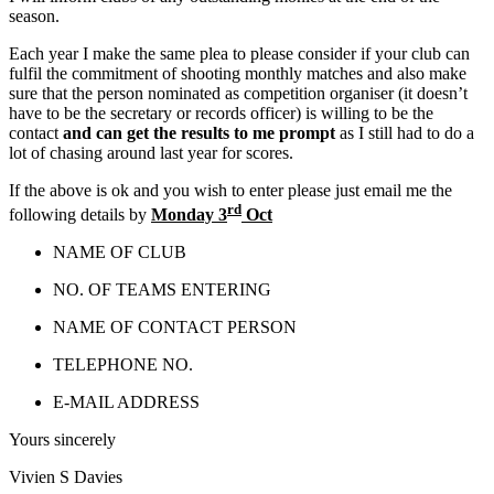
season.
Each year I make the same plea to please consider if your club can
fulfil the commitment of shooting monthly matches and also make
sure that the person nominated as competition organiser (it doesn’t
have to be the secretary or records officer) is willing to be the
contact
and can get the results to me prompt
as I still had to do a
lot of chasing around last year for scores.
If the above is ok and you wish to enter please just email me the
rd
following details by
Monday 3
Oct
NAME OF CLUB
NO. OF TEAMS ENTERING
NAME OF CONTACT PERSON
TELEPHONE NO.
E-MAIL ADDRESS
Yours sincerely
Vivien S Davies