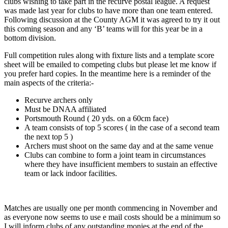
clubs wishing to take part in the recurve postal league. A request
was made last year for clubs to have more than one team entered.
Following discussion at the County AGM it was agreed to try
it out
this coming season and any ‘B’ teams will for this year be in a
bottom division.
Full competition rules along with fixture lists and a template score
sheet will be emailed to competing clubs but please let me know if
you prefer hard copies. In the meantime here is a reminder of the
main aspects of the criteria:-
Recurve archers only
Must be DNAA affiliated
Portsmouth Round ( 20 yds. on a 60cm face)
A team consists of top 5 scores ( in the case of a second team
the next top 5 )
Archers must shoot on the same day and at the same venue
Clubs can combine to form a joint team in circumstances
where they have insufficient members to sustain an effective
team or lack indoor facilities.
Matches are usually one per month commencing in November and
as everyone now seems to use e mail costs should be a minimum so
I will inform clubs of any outstanding monies at the end of the