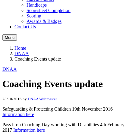
Handicaps
Scoresheet Completion
Scoring
Awards & Badges
Contact Us
Menu
Home
DNAA
Coaching Events update
DNAA
Coaching Events update
28/10/2016
by
DNAA Webmaster
Safeguarding & Protecting Children 19th November 2016
Information here
Pass if on Coaching Day working with Disabilities 4th Feburary
2017
Information here