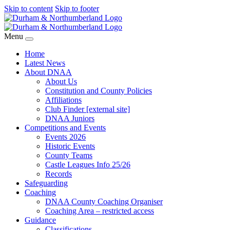
Skip to content
Skip to footer
Menu
Home
Latest News
About DNAA
About Us
Constitution and County Policies
Affiliations
Club Finder [external site]
DNAA Juniors
Competitions and Events
Events 2026
Historic Events
County Teams
Castle Leagues Info 25/26
Records
Safeguarding
Coaching
DNAA County Coaching Organiser
Coaching Area – restricted access
Guidance
Classifications