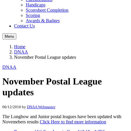
Handicaps
Scoresheet Completion
Scoring
Awards & Badges
Contact Us
Menu
Home
DNAA
November Postal League updates
DNAA
November Postal League
updates
06/12/2016
by
DNAA Webmaster
The Longbow and Junior postal leagues have been updated with
Novemebers results
Click Here to find more information