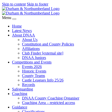
Skip to content
Skip to footer
Menu
Home
Latest News
About DNAA
About Us
Constitution and County Policies
Affiliations
Club Finder [external site]
DNAA Juniors
Competitions and Events
Events 2026
Historic Events
County Teams
Castle Leagues Info 25/26
Records
Safeguarding
Coaching
DNAA County Coaching Organiser
Coaching Area – restricted access
Guidance
Classifications