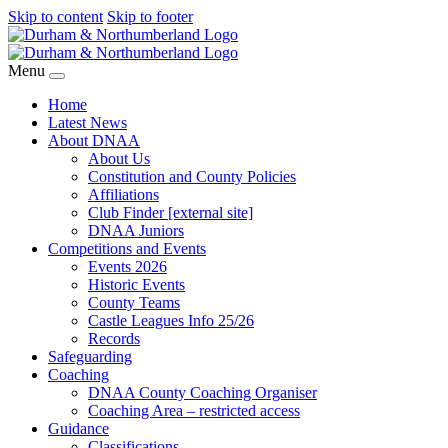
Skip to content
Skip to footer
Menu
Home
Latest News
About DNAA
About Us
Constitution and County Policies
Affiliations
Club Finder [external site]
DNAA Juniors
Competitions and Events
Events 2026
Historic Events
County Teams
Castle Leagues Info 25/26
Records
Safeguarding
Coaching
DNAA County Coaching Organiser
Coaching Area – restricted access
Guidance
Classifications