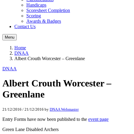
Handicaps
Scoresheet Completion
Scoring
Awards & Badges
Contact Us
Menu
Home
DNAA
Albert Crouth Worcester – Greenlane
DNAA
Albert Crouth Worcester –
Greenlane
21/12/2016
/
21/12/2016
by
DNAA Webmaster
Entry Forms have now been published to the
event page
Green Lane Disabled Archers