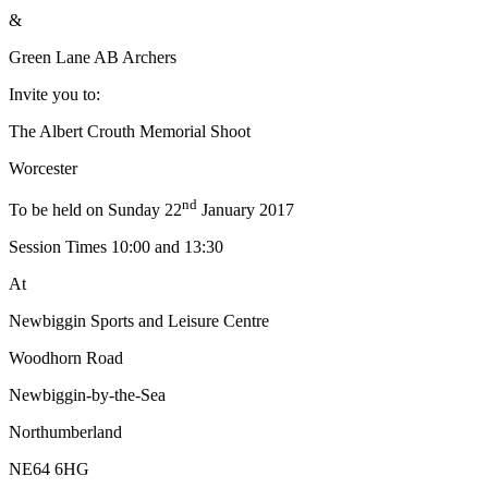
&
Green Lane AB Archers
Invite you to:
The Albert Crouth Memorial Shoot
Worcester
nd
To be held on Sunday 22
January 2017
Session Times 10:00 and 13:30
At
Newbiggin Sports and Leisure Centre
Woodhorn Road
Newbiggin-by-the-Sea
Northumberland
NE64 6HG