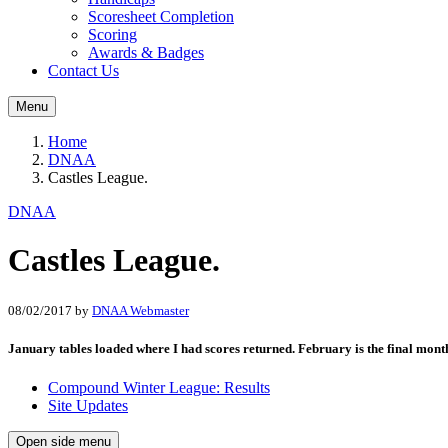
Scoresheet Completion
Scoring
Awards & Badges
Contact Us
Menu
Home
DNAA
Castles League.
DNAA
Castles League.
08/02/2017
by
DNAA Webmaster
January tables loaded where I had scores returned. February is the final month
Compound Winter League: Results
Site Updates
Open side menu