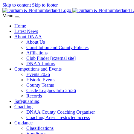
Skip to content
Skip to footer
Menu
Home
Latest News
About DNAA
About Us
Constitution and County Policies
Affiliations
Club Finder [external site]
DNAA Juniors
Competitions and Events
Events 2026
Historic Events
County Teams
Castle Leagues Info 25/26
Records
Safeguarding
Coaching
DNAA County Coaching Organiser
Coaching Area – restricted access
Guidance
Classifications
Handicaps