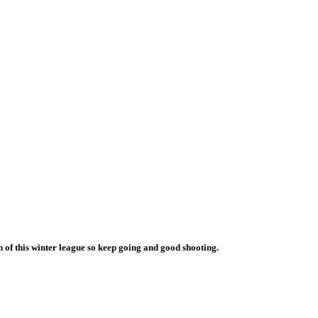
 of this winter league so keep going and good shooting.