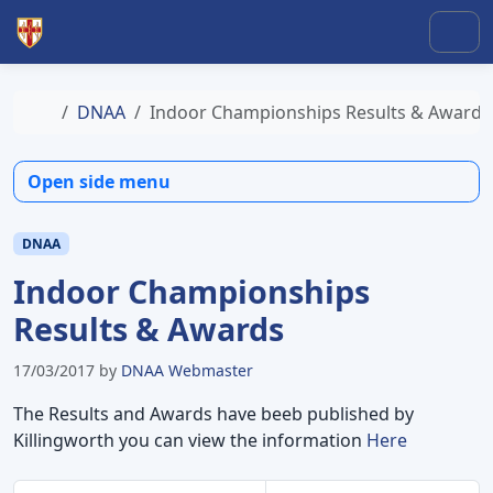
Skip to content
Skip to footer
Men
Home
DNAA
Indoor Championships Results & Awards
Open side menu
DNAA
Indoor Championships
Results & Awards
17/03/2017
by
DNAA Webmaster
The Results and Awards have beeb published by
Killingworth you can view the information
Here