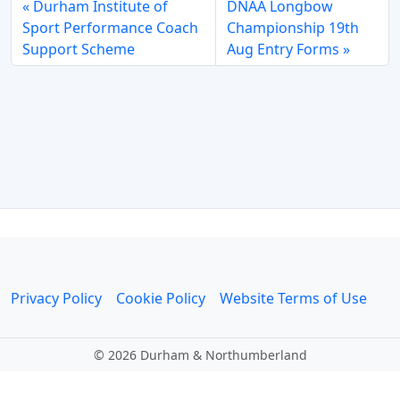
Durham Institute of
DNAA Longbow
Sport Performance Coach
Championship 19th
Support Scheme
Aug Entry Forms
Privacy Policy
Cookie Policy
Website Terms of Use
©
2026 Durham & Northumberland