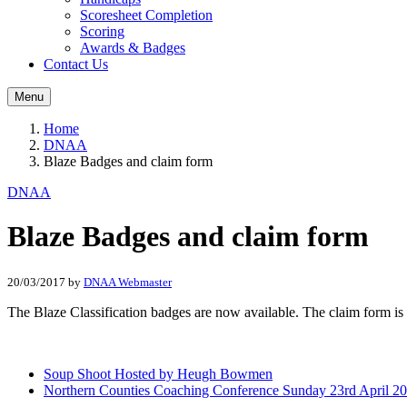
Scoresheet Completion
Scoring
Awards & Badges
Contact Us
Menu
Home
DNAA
Blaze Badges and claim form
DNAA
Blaze Badges and claim form
20/03/2017
by
DNAA Webmaster
The Blaze Classification badges are now available. The claim form is
Soup Shoot Hosted by Heugh Bowmen
Northern Counties Coaching Conference Sunday 23rd April 2