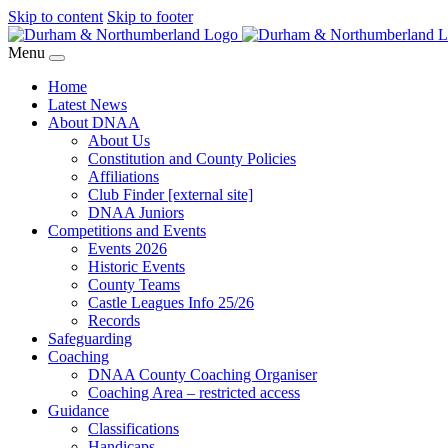
Skip to content
Skip to footer
Menu
Home
Latest News
About DNAA
About Us
Constitution and County Policies
Affiliations
Club Finder [external site]
DNAA Juniors
Competitions and Events
Events 2026
Historic Events
County Teams
Castle Leagues Info 25/26
Records
Safeguarding
Coaching
DNAA County Coaching Organiser
Coaching Area – restricted access
Guidance
Classifications
Handicaps