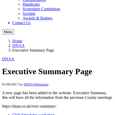
Handicaps
Scoresheet Completion
Scoring
Awards & Badges
Contact Us
Menu
Home
DNAA
Executive Summary Page
DNAA
Executive Summary Page
01/06/2017
by
DNAA Webmaster
A new page has been added to the website- Executive Summary,
this will have all the information from the previous County meetings
https://dnaa.co.uk/exec-summary/
Club Structures workshop