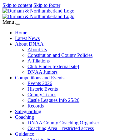
Skip to content
Skip to footer
Menu
Home
Latest News
About DNAA
About Us
Constitution and County Policies
Affiliations
Club Finder [external site]
DNAA Juniors
Competitions and Events
Events 2026
Historic Events
County Teams
Castle Leagues Info 25/26
Records
Safeguarding
Coaching
DNAA County Coaching Organiser
Coaching Area – restricted access
Guidance
Classifications